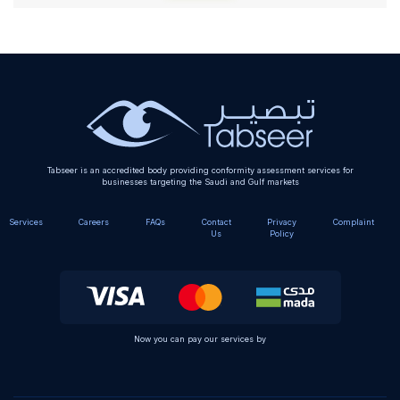
Alternative:
Tabseer is an accredited body providing conformity assessment services for
businesses targeting the Saudi and Gulf markets
Services
Careers
FAQs
Contact
Privacy
Complaint
Us
Policy
Now you can pay our services by