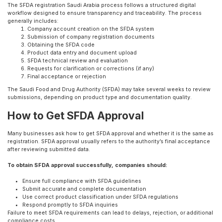
The SFDA registration Saudi Arabia process follows a structured digital
workflow designed to ensure transparency and traceability. The process
generally includes:
Company account creation on the SFDA system
Submission of company registration documents
Obtaining the SFDA code
Product data entry and document upload
SFDA technical review and evaluation
Requests for clarification or corrections (if any)
Final acceptance or rejection
The Saudi Food and Drug Authority (SFDA) may take several weeks to review
submissions, depending on product type and documentation quality.
How to Get SFDA Approval
Many businesses ask how to get SFDA approval and whether it is the same as
registration. SFDA approval usually refers to the authority’s final acceptance
after reviewing submitted data.
To obtain SFDA approval successfully, companies should:
Ensure full compliance with SFDA guidelines
Submit accurate and complete documentation
Use correct product classification under SFDA regulations
Respond promptly to SFDA inquiries
Failure to meet SFDA requirements can lead to delays, rejection, or additional
compliance costs.