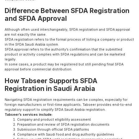
Difference Between SFDA Registration
and SFDA Approval
Although often used interchangeably, SFDA registration and SFDA approval
are not exactly the same.
SFDA registration refers to the formal process of listing a company or product
in the SFDA Saudi Arabia system.
SFDA approval refers to the authority’s confirmation that the submitted
product or activity complies with SFDA regulations and can be marketed
legally.
In some cases, a product may be registered but still pending final SFDA
approval before commercial distribution.
How Tabseer Supports SFDA
Registration in Saudi Arabia
Navigating SFDA registration requirements can be complex, especially for
foreign manufacturers or first-time applicants. Tabseer provides end-to-end
regulatory support to simplify SFDA Saudi Arabia registration.
Tabseer’s services include:
Company and product eligibility assessment
Preparation and review of SFDA registration documents
Submission through official SFDA platforms
Compliance with Saudi food and drug authority guidelines