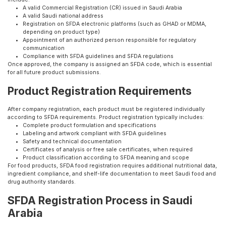
A valid Commercial Registration (CR) issued in Saudi Arabia
A valid Saudi national address
Registration on SFDA electronic platforms (such as GHAD or MDMA,
depending on product type)
Appointment of an authorized person responsible for regulatory
communication
Compliance with SFDA guidelines and SFDA regulations
Once approved, the company is assigned an SFDA code, which is essential
for all future product submissions.
Product Registration Requirements
After company registration, each product must be registered individually
according to SFDA requirements. Product registration typically includes:
Complete product formulation and specifications
Labeling and artwork compliant with SFDA guidelines
Safety and technical documentation
Certificates of analysis or free sale certificates, when required
Product classification according to SFDA meaning and scope
For food products, SFDA food registration requires additional nutritional data,
ingredient compliance, and shelf-life documentation to meet Saudi food and
drug authority standards.
SFDA Registration Process in Saudi
Arabia