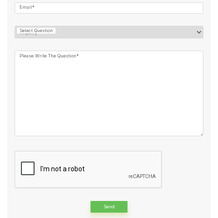
Email*
Select Question
Please Write The Question*