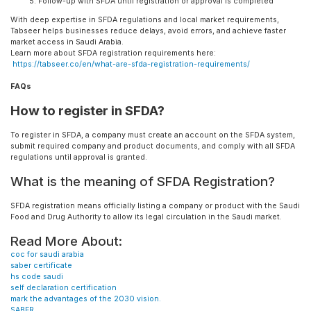
Follow-up with SFDA until registration or approval is completed
With deep expertise in SFDA regulations and local market requirements,
Tabseer helps businesses reduce delays, avoid errors, and achieve faster
market access in Saudi Arabia.
Learn more about SFDA registration requirements here:
https://tabseer.co/en/what-are-sfda-registration-requirements/
FAQs
How to register in SFDA?
To register in SFDA, a company must create an account on the SFDA system,
submit required company and product documents, and comply with all SFDA
regulations until approval is granted.
What is the meaning of SFDA Registration?
SFDA registration means officially listing a company or product with the Saudi
Food and Drug Authority to allow its legal circulation in the Saudi market.
Read More About:
coc for saudi arabia
saber certificate
hs code saudi
self declaration certification
mark the advantages of the 2030 vision.
SABER