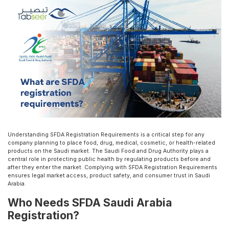
Understanding SFDA Registration Requirements is a critical step for any
company planning to place food, drug, medical, cosmetic, or health-related
products on the Saudi market. The Saudi Food and Drug Authority plays a
central role in protecting public health by regulating products before and
after they enter the market. Complying with SFDA Registration Requirements
ensures legal market access, product safety, and consumer trust in Saudi
Arabia.
Who Needs SFDA Saudi Arabia
Registration?