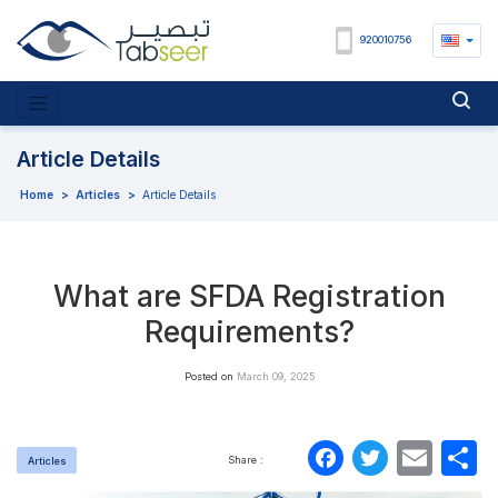
920010756
Article Details
Home
>
Articles
>
Article Details
What are SFDA Registration
Requirements?
Posted on
March 09, 2025
Faceboo
Twitte
Ema
S
Share :
Articles