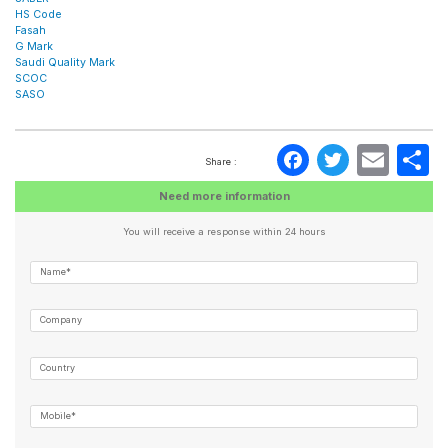
HS Code
Fasah
G Mark
Saudi Quality Mark
SCOC
SASO
Faceboo
Twitte
Ema
S
Share :
Need more information
You will receive a response within 24 hours
Name*
Company
Country
Mobile*