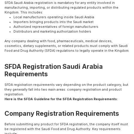
SFDA Saudi Arabia registration is mandatory for any entity involved in
manufacturing, importing, or distributing regulated products within the
Kingdom. This includes:
Local manufacturers operating inside Saudi Arabia
Importers bringing products into the Saudi market
Authorized representatives of foreign manufacturers
Distributors and marketing authorization holders
Any company dealing with food, pharmaceuticals, medical devices,
cosmetics, dietary supplements, or related products must comply with Saudi
Food and Drug Authority (SFDA) regulations to legally operate in the Kingdom.
SFDA Registration Saudi Arabia
Requirements
SFDA registration requirements vary depending on the product category, but
they generally fall into two main areas: company registration and product
registration.
Here is the SFDA Guideline for the SFDA Registration Requirements:
Company Registration Requirements
Before submitting any product for SFDA registration, the company itself must
be registered with the Saudi Food and Drug Authority. Key requirements
include: