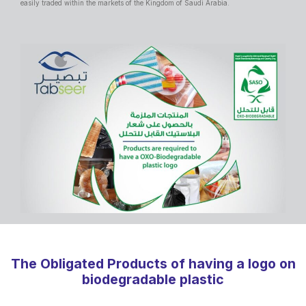
easily traded within the markets of the Kingdom of Saudi Arabia.
The Obligated Products of having a logo on
biodegradable plastic