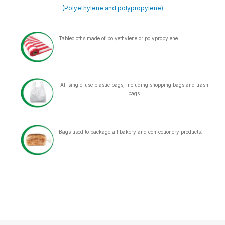
(Polyethylene and polypropylene)
Tablecloths made of polyethylene or polypropylene
All single-use plastic bags, including shopping bags and trash
bags.
Bags used to package all bakery and confectionery products.