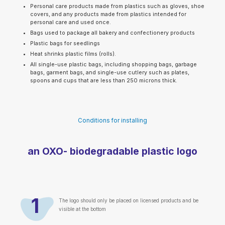
Personal care products made from plastics such as gloves, shoe
covers, and any products made from plastics intended for
personal care and used once.
Bags used to package all bakery and confectionery products
Plastic bags for seedlings
Heat shrinks plastic films (rolls).
All single-use plastic bags, including shopping bags, garbage
bags, garment bags, and single-use cutlery such as plates,
spoons and cups that are less than 250 microns thick.
Conditions for installing
an OXO- biodegradable plastic logo
1
The logo should only be placed on licensed products and be
visible at the bottom