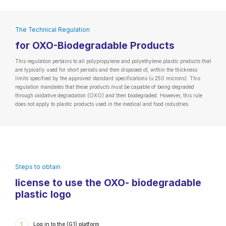
The Technical Regulation
for OXO-Biodegradable Products
This regulation pertains to all polypropylene and polyethylene plastic products that
are typically used for short periods and then disposed of, within the thickness
limits specified by the approved standard specifications (≤ 250 microns). This
regulation mandates that these products must be capable of being degraded
through oxidative degradation (OXO) and then biodegraded. However, this rule
does not apply to plastic products used in the medical and food industries.
Steps to obtain
license to use the OXO- biodegradable
plastic logo
1
Log in to the (G1) platform