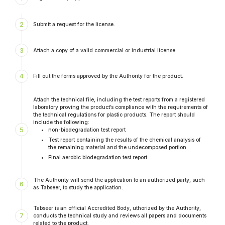
2
Submit a request for the license.
3
Attach a copy of a valid commercial or industrial license.
4
Fill out the forms approved by the Authority for the product.
Attach the technical file, including the test reports from a registered
laboratory proving the product’s compliance with the requirements of
the technical regulations for plastic products. The report should
include the following:
5
non-biodegradation test report
Test report containing the results of the chemical analysis of
the remaining material and the undecomposed portion
Final aerobic biodegradation test report
The Authority will send the application to an authorized party, such
6
as Tabseer, to study the application.
Tabseer is an official Accredited Body, uthorized by the Authority,
7
conducts the technical study and reviews all papers and documents
related to the product.