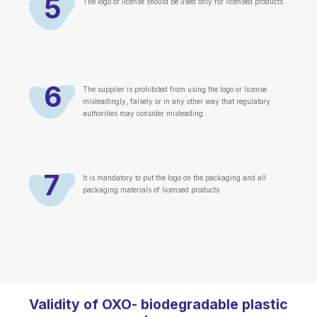
5
The logo or license should be used only for licensed products.
6
The supplier is prohibited from using the logo or license
misleadingly, falsely or in any other way that regulatory
authorities may consider misleading.
7
It is mandatory to put the logo on the packaging and all
packaging materials of licensed products.
Validity of OXO- biodegradable plastic