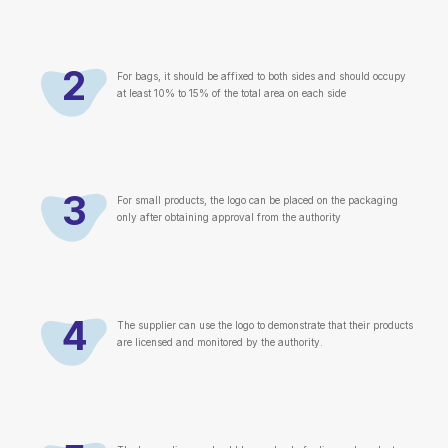
2
For bags, it should be affixed to both sides and should occupy
at least 10% to 15% of the total area on each side
3
For small products, the logo can be placed on the packaging
only after obtaining approval from the authority
4
The supplier can use the logo to demonstrate that their products
are licensed and monitored by the authority.