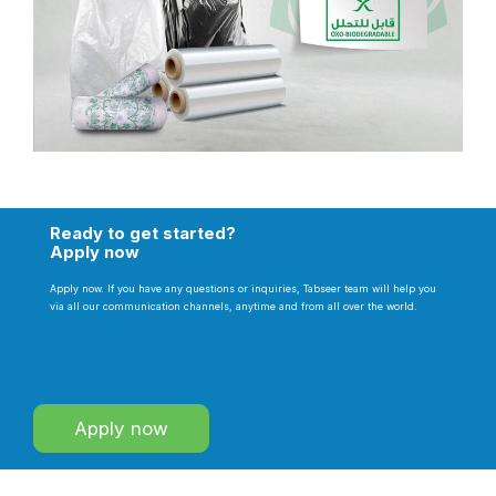
Ready to get started?
Apply now
Apply now. If you have any questions or inquiries, Tabseer team will help you
via all our communication channels, anytime and from all over the world.
Apply now