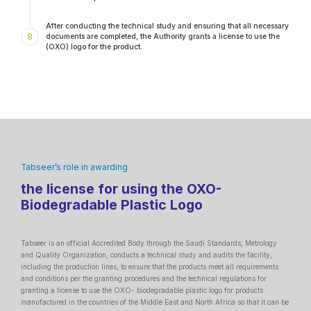
After conducting the technical study and ensuring that all necessary
8
documents are completed, the Authority grants a license to use the
(OXO) logo for the product.
Tabseer’s role in awarding
the license for using the OXO-
Biodegradable Plastic Logo
Tabseer is an official Accredited Body through the Saudi Standards, Metrology
and Quality Organization, conducts a technical study and audits the facility,
including the production lines, to ensure that the products meet all requirements
and conditions per the granting procedures and the technical regulations for
granting a license to use the OXO- biodegradable plastic logo for products
manufactured in the countries of the Middle East and North Africa so that it can be