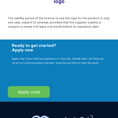
logo
The validity period of the license to use the logo for the product is only
one year, subject to renewal, provided that the supplier submits a
request to renew it at least one month before its expiration date.
Ready to get started?
Apply now
Apply now. If you have any questions or inquiries, Tabseer team will help you
via all our communication channels, anytime and from all over the world.
Apply now