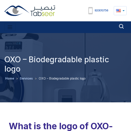
920010756
OXO – Biodegradable plastic
logo
Home
>
Services
>
OXO – Biodegradable plastic logo
What is the logo of OXO-