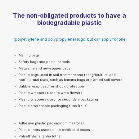
The non-obligated products to have a
biodegradable plastic
(polyethylene and polypropylene) logo, but can apply for one
Mailing bags
Safety bags and postal parcels
Magazine and newspaper bags
Plastic bags used in soil treatment and for agricultural and
horticultural uses, such as banana bags or planted soil covers
Bubble wrap used for shock protection
Plastic wrappers used to wrap flowers
Plastic wrappers used for secondary packaging
Plastic stretchable packaging films (rolls).
Adhesive plastic packaging films (rolls).
Plastic liners used to line cardboard boxes
Polyethylene tablecloths