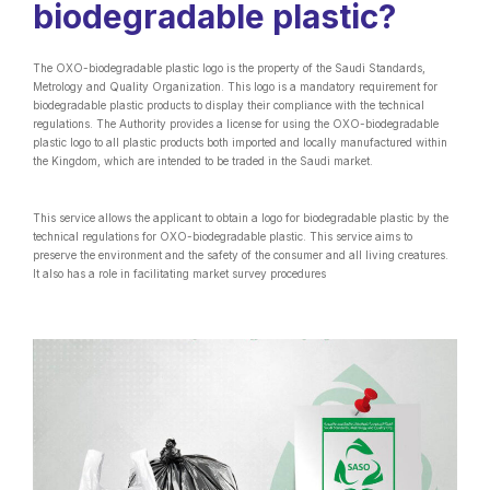
biodegradable plastic?
The OXO-biodegradable plastic logo is the property of the Saudi Standards,
Metrology and Quality Organization. This logo is a mandatory requirement for
biodegradable plastic products to display their compliance with the technical
regulations. The Authority provides a license for using the OXO-biodegradable
plastic logo to all plastic products both imported and locally manufactured within
the Kingdom, which are intended to be traded in the Saudi market.
This service allows the applicant to obtain a logo for biodegradable plastic by the
technical regulations for OXO-biodegradable plastic. This service aims to
preserve the environment and the safety of the consumer and all living creatures.
It also has a role in facilitating market survey procedures