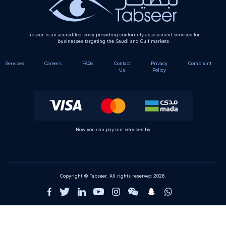
Tabseer is an accredited body providing conformity assessment services for
businesses targeting the Saudi and Gulf markets
Services
Careers
FAQs
Contact
Privacy
Complaint
Us
Policy
Now you can pay our services by
Copyright © Tabseer. All rights reserved 2026.