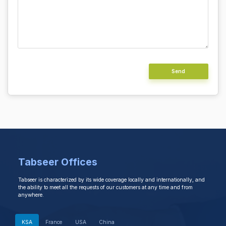
Alternative:
Tabseer Offices
Tabseer is characterized by its wide coverage locally and internationally, and
the ability to meet all the requests of our customers at any time and from
anywhere.
KSA
France
USA
China