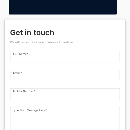
Get in touch
We will respond to your inquiries and questions
Full Name*
Email*
Mobile Number*
Type Your Message Here*