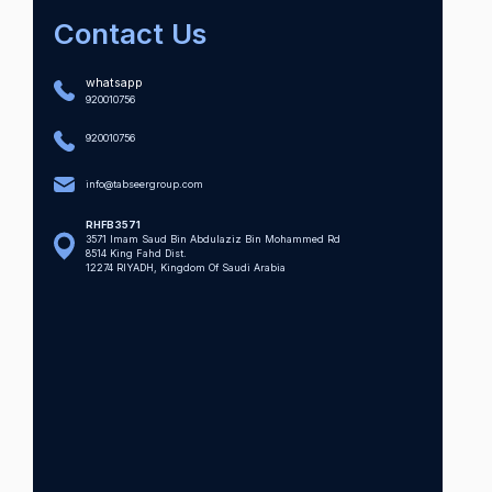
Contact Us
whatsapp
920010756
920010756
info@tabseergroup.com
RHFB3571
3571 Imam Saud Bin Abdulaziz Bin Mohammed Rd
8514 King Fahd Dist.
12274 RIYADH, Kingdom Of Saudi Arabia