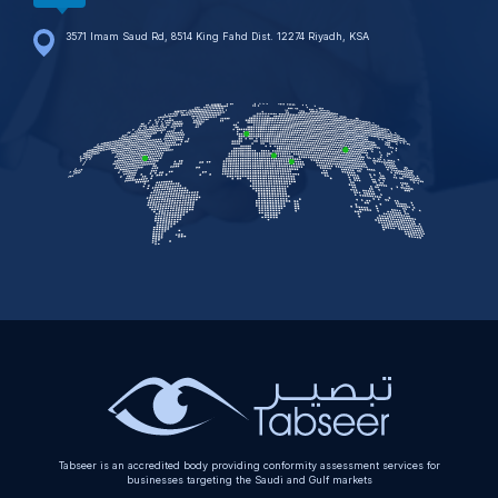
3571 Imam Saud Rd, 8514 King Fahd Dist. 12274 Riyadh, KSA
Tabseer is an accredited body providing conformity assessment services for
businesses targeting the Saudi and Gulf markets