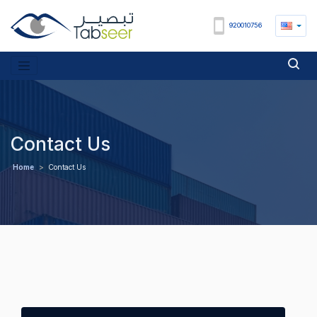
920010756
Contact Us
Home
>
Contact Us