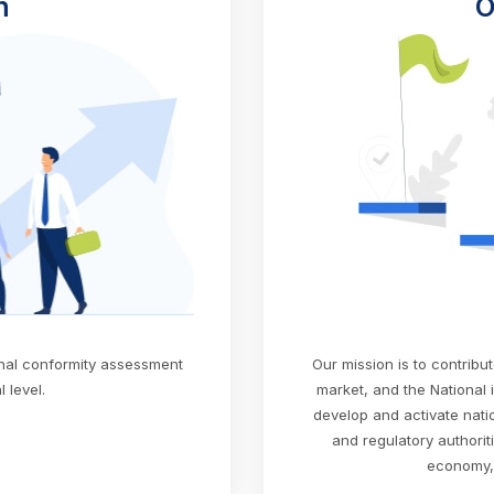
n
O
onal conformity assessment
Our mission is to contribu
 level.
market, and the National 
develop and activate nation
and regulatory authorit
economy, 