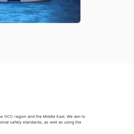
 the GCC region and the Middle East. We aim to
ional safety standards, as well as using the