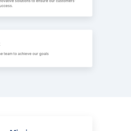
novative solutions to ensure our customers'
success.
k
e team to achieve our goals