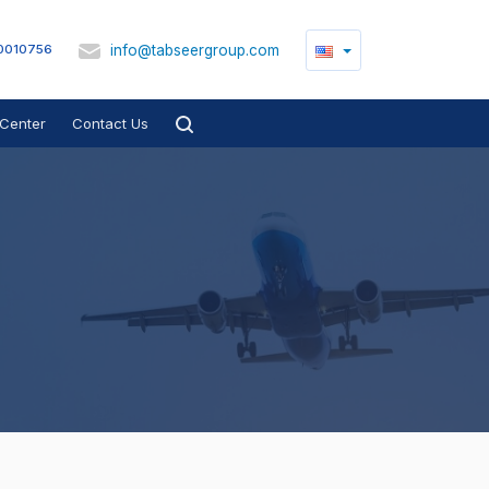
info@tabseergroup.com
0010756
Center
Contact Us