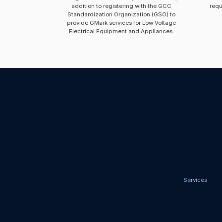
addition to registering with the GCC
requ
Standardization Organization (GSO) to
provide GMark services for Low Voltage
Electrical Equipment and Appliances.
Services