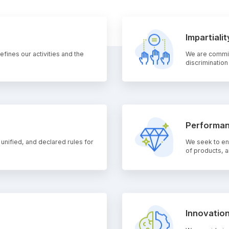
Impartialit
fines our activities and the
We are committ
discrimination
Performan
 unified, and declared rules for
We seek to ens
of products, a
Innovatio