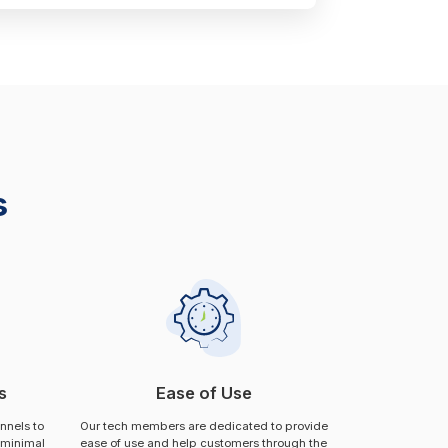
s
s
Ease of Use
annels to
Our tech members are dedicated to provide
 minimal
ease of use and help customers through the