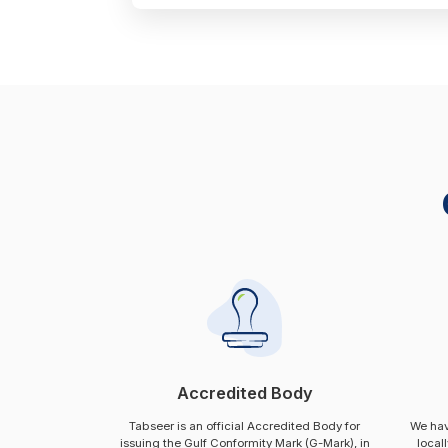
Accredited Body
Tabseer is an official Accredited Body for
We hav
issuing the Gulf Conformity Mark (G-Mark), in
local