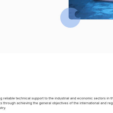
ding reliable technical support to the industrial and economic sectors in
s through achieving the general objectives of the international and reg
try.