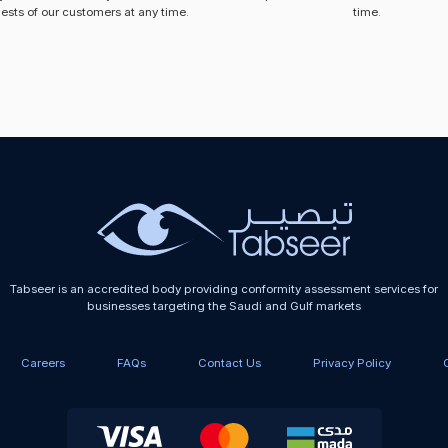
ests of our customers at any time.
time.
Tabseer is an accredited body providing conformity assessment services for
businesses targeting the Saudi and Gulf markets
Careers
FAQs
Contact Us
Privacy Policy