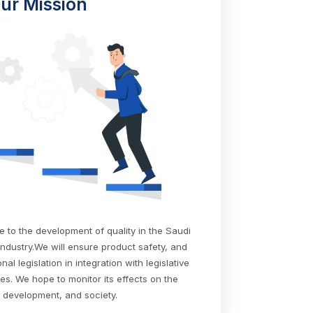
ur Mission
te to the development of quality in the Saudi
industry.We will ensure product safety, and
al legislation in integration with legislative
ies. We hope to monitor its effects on the
development, and society.