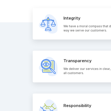
Integrity
We have a moral compass that de
way we serve our customers.
Transparency
We deliver our services in clear,
all customers.
Responsibility