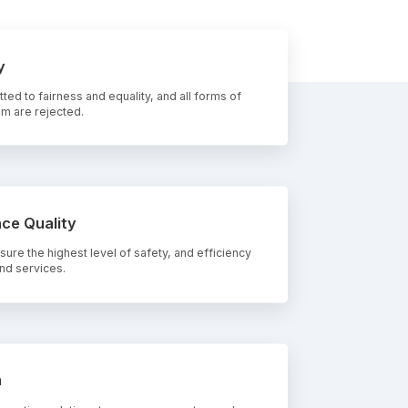
y
ed to fairness and equality, and all forms of
 m are rejected.
ce Quality
ure the highest level of safety, and efficiency
nd services.
n