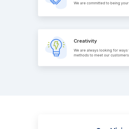
We are committed to being your t
Creativity
We are always looking for ways 
methods to meet our customers'