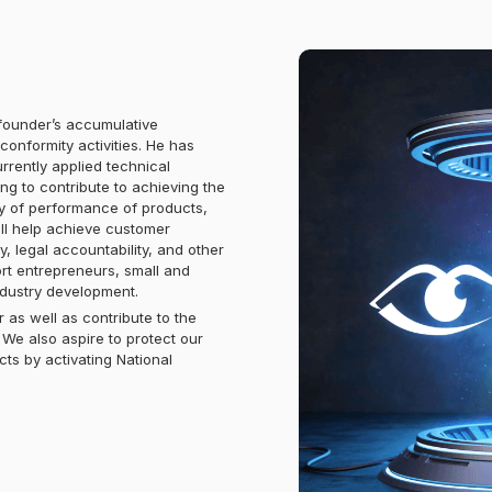
ounder’s accumulative
onformity activities. He has
rrently applied technical
ing to contribute to achieving the
ty of performance of products,
ill help achieve customer
y, legal accountability, and other
port entrepreneurs, small and
ndustry development.
 as well as contribute to the
We also aspire to protect our
cts by activating National