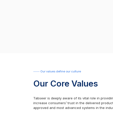
Our values define our culture
Our Core Values
Tabseer is deeply aware of its vital role in provi
increase consumers’ trust in the delivered product
approved and most advanced systems in the indus