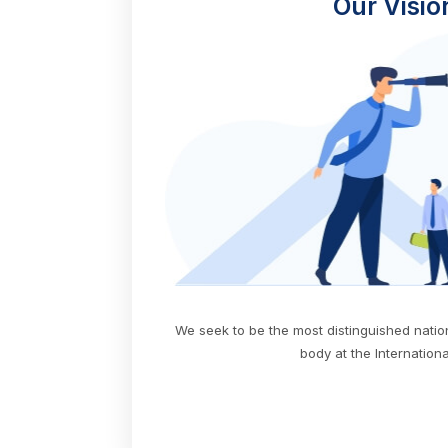
Our Visio
We seek to be the most distinguished nati
body at the International