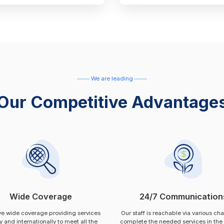
We are leading
Our Competitive Advantage
Wide Coverage
24/7 Communication
e wide coverage providing services
Our staff is reachable via various ch
ly and internationally to meet all the
complete the needed services in the