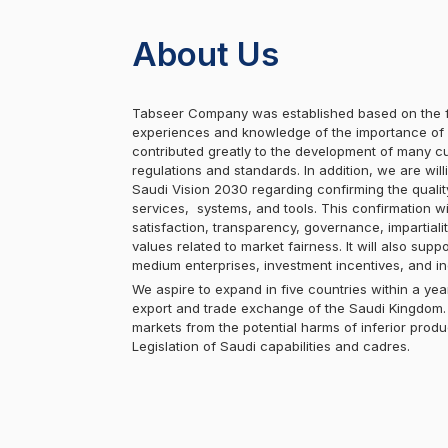
About Us
Tabseer Company was established based on the f
experiences and knowledge of the importance of c
contributed greatly to the development of many cu
regulations and standards. In addition, we are will
Saudi Vision 2030 regarding confirming the quali
services, systems, and tools. This confirmation w
satisfaction, transparency, governance, impartialit
values related to market fairness. It will also sup
medium enterprises, investment incentives, and i
We aspire to expand in five countries within a year
export and trade exchange of the Saudi Kingdom. 
markets from the potential harms of inferior produ
Legislation of Saudi capabilities and cadres.