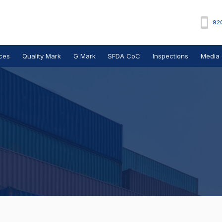
92
ces
Quality Mark
G Mark
SFDA CoC
Inspections
Media 