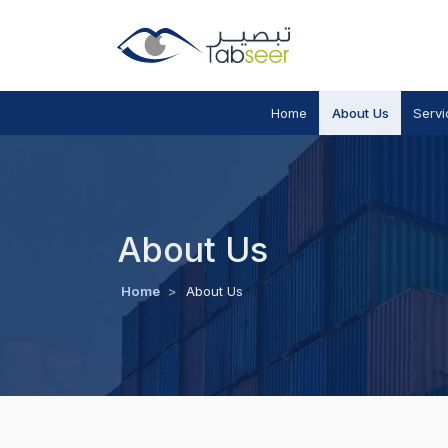
Home
About Us
Servi
About Us
Home
>
About Us