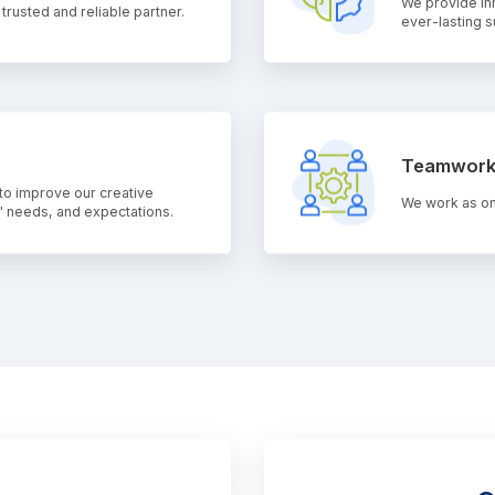
We provide in
rusted and reliable partner.
ever-lasting 
Teamwor
to improve our creative
We work as on
 needs, and expectations.