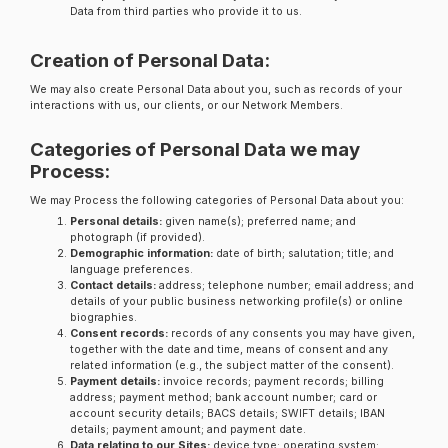
Data from third parties who provide it to us.
Creation of Personal Data:
We may also create Personal Data about you, such as records of your
interactions with us, our clients, or our Network Members.
Categories of Personal Data we may
Process:
We may Process the following categories of Personal Data about you:
Personal details:
given name(s); preferred name; and
photograph (if provided).
Demographic information:
date of birth; salutation; title; and
language preferences.
Contact details:
address; telephone number; email address; and
details of your public business networking profile(s) or online
biographies.
Consent records:
records of any consents you may have given,
together with the date and time, means of consent and any
related information (e.g., the subject matter of the consent).
Payment details:
invoice records; payment records; billing
address; payment method; bank account number; card or
account security details; BACS details; SWIFT details; IBAN
details; payment amount; and payment date.
Data relating to our Sites:
device type; operating system;