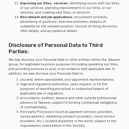
Improving our Sites, services:
identifying issues with our Sites,
or our services; planning improvements to our Sites, or our
services; and creating new Sites, or services.
Recruitment and job applications:
recruitment activities;
advertising of positions; interview activities; analysis of
suitability for the relevant position; records of hiring decisions;
offer details; and acceptance details.
Disclosure of Personal Data to Third
Parties:
We may disclose your Personal Data to other entities within the Tabseer
group, for legitimate business purposes (including operating our Sites,
and providing services to you), in accordance with applicable law. In
addition, we may disclose your Personal Data to:
you and, where appropriate, your appointed representatives;
legal and regulatory authorities, upon request, or for the
purposes of reporting any actual or suspected breach of
applicable law or regulation;
accountants, auditors, lawyers and other outside professional
advisors to Tabseer, subject to binding contractual obligations
of confidentiality;
third party Processors (such as payment services providers;
survey partners, marketing outreach providers, cloud service
providers, etc.), located anywhere in the world, subject to the
requirements noted below in this Section;