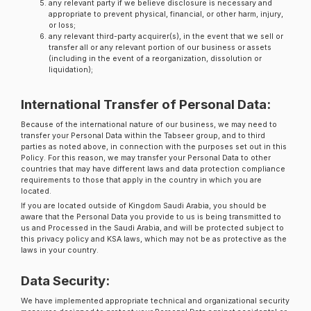
any relevant party if we believe disclosure is necessary and
appropriate to prevent physical, financial, or other harm, injury,
or loss;
any relevant third-party acquirer(s), in the event that we sell or
transfer all or any relevant portion of our business or assets
(including in the event of a reorganization, dissolution or
liquidation);
International Transfer of Personal Data:
Because of the international nature of our business, we may need to
transfer your Personal Data within the Tabseer group, and to third
parties as noted above, in connection with the purposes set out in this
Policy. For this reason, we may transfer your Personal Data to other
countries that may have different laws and data protection compliance
requirements to those that apply in the country in which you are
located.
If you are located outside of Kingdom Saudi Arabia, you should be
aware that the Personal Data you provide to us is being transmitted to
us and Processed in the Saudi Arabia, and will be protected subject to
this privacy policy and KSA laws, which may not be as protective as the
laws in your country.
Data Security:
We have implemented appropriate technical and organizational security