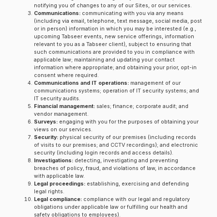
notifying you of changes to any of our Sites, or our services.
Communications:
communicating with you via any means
(including via email, telephone, text message, social media, post
or in person) information in which you may be interested (e.g.,
upcoming Tabseer events, new service offerings, information
relevant to you as a Tabseer client), subject to ensuring that
such communications are provided to you in compliance with
applicable law; maintaining and updating your contact
information where appropriate; and obtaining your prior, opt-in
consent where required.
Communications and IT operations:
management of our
communications systems; operation of IT security systems; and
IT security audits.
Financial management:
sales; finance; corporate audit; and
vendor management.
Surveys:
engaging with you for the purposes of obtaining your
views on our services.
Security:
physical security of our premises (including records
of visits to our premises; and CCTV recordings); and electronic
security (including login records and access details).
Investigations:
detecting, investigating and preventing
breaches of policy, fraud, and violations of law, in accordance
with applicable law.
Legal proceedings:
establishing, exercising and defending
legal rights.
Legal compliance:
compliance with our legal and regulatory
obligations under applicable law or fulfilling our health and
safety obligations to employees).