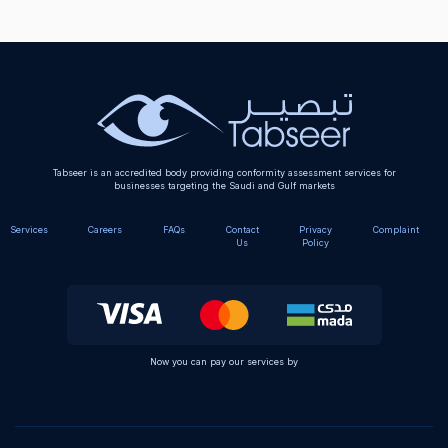
Tabseer is an accredited body providing conformity assessment services for
businesses targeting the Saudi and Gulf markets
Services
Careers
FAQs
Contact
Privacy
Complaint
Us
Policy
Now you can pay our services by