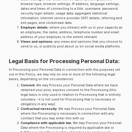
browser type; browser settings; IP address; language settings;
dates and times of connecting to a Site; username; password;
security login details; usage data; aggregate statistical
information; internet service provider (ISP) details; referring and
exit pages; and clickstream data.
Employer details:
where you interact with us in your capacity as
an employee, the name, address, telephone number and email
address of your employer, to the extent relevant.
Views and opinions:
any views and opinions that you choose to
send to us, or publicly post about us on social media platforms.
Legal Basis for Processing Personal Data:
In Processing your Personal Data in connection with the purposes set
out in this Policy, we may rely on one or more of the following legal
bases, depending on the circumstances:
Consent:
We may Process your Personal Data where we have
obtained your prior, express consent to the Processing (this
legal basis is only used in relation to Processing that is entirely
voluntary – it is not used for Processing that is necessary or
obligatory in any way).
Contractual necessity:
We may Process your Personal Data
where the Processing is necessary in connection with any
contract that you may enter into with us.
Compliance with applicable law:
We may Process your Personal
Data where the Processing is required by applicable law or