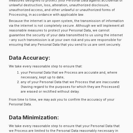
measures designed to protect your Personal Data against accidental or
unlawful destruction, loss, alteration, unauthorized disclosure,
unauthorized access, and other unlawful or unauthorized forms of
Processing, in accordance with applicable law.
Because the internet is an open system, the transmission of information
via the internet is not completely secure. Although we will implement all
reasonable measures to protect your Personal Data, we cannot
guarantee the security of your data transmitted to us using the internet
– any such transmission is at your own risk and you are responsible for
ensuring that any Personal Data that you send to us are sent securely.
Data Accuracy:
We take every reasonable step to ensure that:
your Personal Data that we Process are accurate and, where
necessary, kept up to date;
any of your Personal Data that we Process that are inaccurate
(having regard to the purposes for which they are Processed)
are erased or rectified without delay.
From time to time, we may ask you to confirm the accuracy of your
Personal Data.
Data Minimization:
We take every reasonable step to ensure that your Personal Data that
we Process are limited to the Personal Data reasonably necessary in