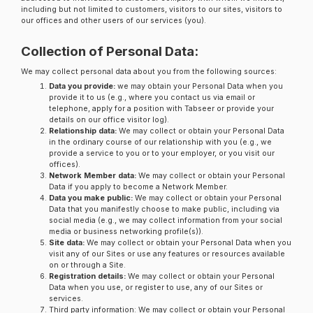
including but not limited to customers, visitors to our sites, visitors to
our offices and other users of our services (you).
Collection of Personal Data:
We may collect personal data about you from the following sources:
Data you provide:
we may obtain your Personal Data when you
provide it to us (e.g., where you contact us via email or
telephone, apply for a position with Tabseer or provide your
details on our office visitor log).
Relationship data:
We may collect or obtain your Personal Data
in the ordinary course of our relationship with you (e.g., we
provide a service to you or to your employer, or you visit our
offices).
Network Member data:
We may collect or obtain your Personal
Data if you apply to become a Network Member.
Data you make public:
We may collect or obtain your Personal
Data that you manifestly choose to make public, including via
social media (e.g., we may collect information from your social
media or business networking profile(s)).
Site data:
We may collect or obtain your Personal Data when you
visit any of our Sites or use any features or resources available
on or through a Site.
Registration details:
We may collect or obtain your Personal
Data when you use, or register to use, any of our Sites or
services.
Third party information: We may collect or obtain your Personal