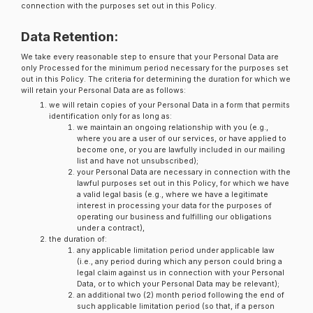
connection with the purposes set out in this Policy.
Data Retention:
We take every reasonable step to ensure that your Personal Data are
only Processed for the minimum period necessary for the purposes set
out in this Policy. The criteria for determining the duration for which we
will retain your Personal Data are as follows:
we will retain copies of your Personal Data in a form that permits
identification only for as long as:
we maintain an ongoing relationship with you (e.g.,
where you are a user of our services, or have applied to
become one, or you are lawfully included in our mailing
list and have not unsubscribed);
your Personal Data are necessary in connection with the
lawful purposes set out in this Policy, for which we have
a valid legal basis (e.g., where we have a legitimate
interest in processing your data for the purposes of
operating our business and fulfilling our obligations
under a contract),
the duration of:
any applicable limitation period under applicable law
(i.e., any period during which any person could bring a
legal claim against us in connection with your Personal
Data, or to which your Personal Data may be relevant);
an additional two (2) month period following the end of
such applicable limitation period (so that, if a person