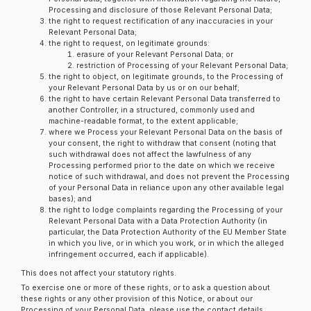
Processing and disclosure of those Relevant Personal Data;
the right to request rectification of any inaccuracies in your
Relevant Personal Data;
the right to request, on legitimate grounds:
erasure of your Relevant Personal Data; or
restriction of Processing of your Relevant Personal Data;
the right to object, on legitimate grounds, to the Processing of
your Relevant Personal Data by us or on our behalf;
the right to have certain Relevant Personal Data transferred to
another Controller, in a structured, commonly used and
machine-readable format, to the extent applicable;
where we Process your Relevant Personal Data on the basis of
your consent, the right to withdraw that consent (noting that
such withdrawal does not affect the lawfulness of any
Processing performed prior to the date on which we receive
notice of such withdrawal, and does not prevent the Processing
of your Personal Data in reliance upon any other available legal
bases); and
the right to lodge complaints regarding the Processing of your
Relevant Personal Data with a Data Protection Authority (in
particular, the Data Protection Authority of the EU Member State
in which you live, or in which you work, or in which the alleged
infringement occurred, each if applicable).
This does not affect your statutory rights.
To exercise one or more of these rights, or to ask a question about
these rights or any other provision of this Notice, or about our
Processing of your Personal Data, please use the contact details