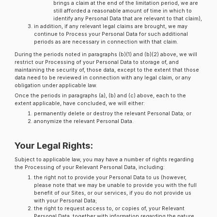
brings a claim at the end of the limitation period, we are
still afforded a reasonable amount of time in which to
identify any Personal Data that are relevant to that claim),
in addition, if any relevant legal claims are brought, we may
continue to Process your Personal Data for such additional
periods as are necessary in connection with that claim.
During the periods noted in paragraphs (b)(1) and (b)(2) above, we will
restrict our Processing of your Personal Data to storage of, and
maintaining the security of, those data, except to the extent that those
data need to be reviewed in connection with any legal claim, or any
obligation under applicable law.
Once the periods in paragraphs (a), (b) and (c) above, each to the
extent applicable, have concluded, we will either:
permanently delete or destroy the relevant Personal Data; or
anonymize the relevant Personal Data.
Your Legal Rights:
Subject to applicable law, you may have a number of rights regarding
the Processing of your Relevant Personal Data, including:
the right not to provide your Personal Data to us (however,
please note that we may be unable to provide you with the full
benefit of our Sites, or our services, if you do not provide us
with your Personal Data;
the right to request access to, or copies of, your Relevant
Personal Data, together with information regarding the nature,