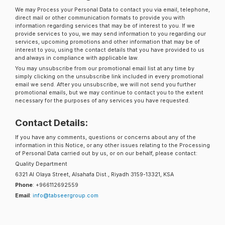
We may Process your Personal Data to contact you via email, telephone,
direct mail or other communication formats to provide you with
information regarding services that may be of interest to you. If we
provide services to you, we may send information to you regarding our
services, upcoming promotions and other information that may be of
interest to you, using the contact details that you have provided to us
and always in compliance with applicable law.
You may unsubscribe from our promotional email list at any time by
simply clicking on the unsubscribe link included in every promotional
email we send. After you unsubscribe, we will not send you further
promotional emails, but we may continue to contact you to the extent
necessary for the purposes of any services you have requested.
Contact Details:
If you have any comments, questions or concerns about any of the
information in this Notice, or any other issues relating to the Processing
of Personal Data carried out by us, or on our behalf, please contact:
Quality Department
6321 Al Olaya Street, Alsahafa Dist., Riyadh 3159-13321, KSA
Phone
: +966112692559
Email
:
info@tabseergroup.com