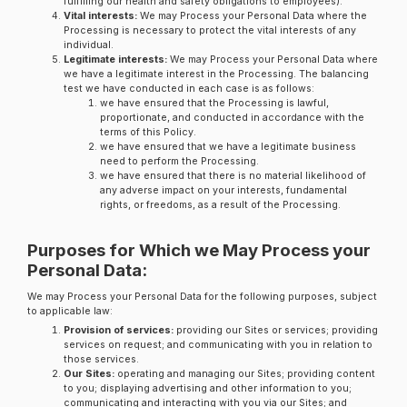
fulfilling our health and safety obligations to employees).
Vital interests:
We may Process your Personal Data where the
Processing is necessary to protect the vital interests of any
individual.
Legitimate interests:
We may Process your Personal Data where
we have a legitimate interest in the Processing. The balancing
test we have conducted in each case is as follows:
we have ensured that the Processing is lawful,
proportionate, and conducted in accordance with the
terms of this Policy.
we have ensured that we have a legitimate business
need to perform the Processing.
we have ensured that there is no material likelihood of
any adverse impact on your interests, fundamental
rights, or freedoms, as a result of the Processing.
Purposes for Which we May Process your
Personal Data:
We may Process your Personal Data for the following purposes, subject
to applicable law:
Provision of services:
providing our Sites or services; providing
services on request; and communicating with you in relation to
those services.
Our Sites:
operating and managing our Sites; providing content
to you; displaying advertising and other information to you;
communicating and interacting with you via our Sites; and