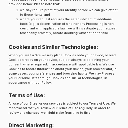
provided below. Please note that:
we may require proof of your identity before we can give effect
to these rights; and
where your request requires the establishment of additional
facts (e.g., a determination of whether any Processing is non-
compliant with applicable law) we will investigate your request
reasonably promptly, before deciding what action to take.
Cookies and Similar Technologies:
When you visit a Site we may place Cookies onto your device, or read
Cookies already on your device, subject always to obtaining your
consent, where required, in accordance with applicable law. We use
Cookies to record information about your device, your browser and, in
some cases, your preferences and browsing habits. We may Process
your Personal Data through Cookies and similar technologies, in
accordance with our Policy.
Terms of Use:
All use of our Sites, or our services is subject to our Terms of Use. We
recommend that you review our Terms of Use regularly, in order to
review any changes, we might make from time to time.
Direct Marketing: