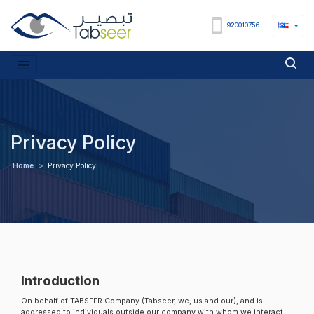
920010756
Privacy Policy
Home
>
Privacy Policy
Introduction
On behalf of TABSEER Company (Tabseer, we, us and our), and is
addressed to individuals outside our company with whom we interact,