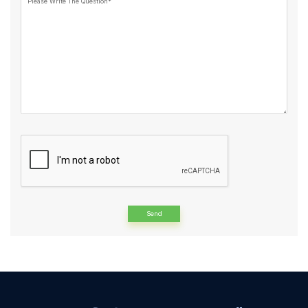
Please Write The Question*
Alternative: