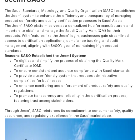
The Saudi Standards, Metrology, and Quality Organization (SASO) established
the Jeem1 system to enhance the efficiency and transparency of managing
product conformity and quality certification processes in Saudi Arabia.
The Jeem1 SASO platform serves as a centralized hub for manufacturers and
importers to obtain and manage the Saudi Quality Mark (QM) for their
products. With features like the Jeem1 login, businesses gain streamlined
access to certification applications, compliance tracking, and audit
management, aligning with SASO’s goal of maintaining high product
standards.
Reasons SASO Established the Jeem1 System:
To digitize and simplify the process of obtaining the Quality Mark
Certificate (QM).
To ensure consistent and accurate compliance with Saudi standards.
To provide a user-friendly system that reduces administrative
complexities for businesses.
To enhance monitoring and enforcement of product safety and quality
regulations.
To promote transparency and reliability in the certification process,
fostering trust among stakeholders.
Through Jeem1, SASO reinforces its commitment to consumer safety, quality
assurance, and regulatory excellence in the Saudi marketplace.