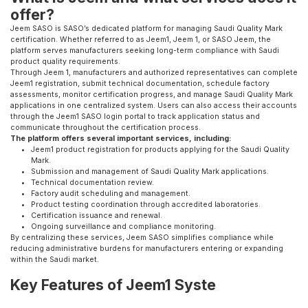
offer?
Jeem SASO is SASO’s dedicated platform for managing Saudi Quality Mark
certification. Whether referred to as Jeem1, Jeem 1, or SASO Jeem, the
platform serves manufacturers seeking long-term compliance with Saudi
product quality requirements.
Through Jeem 1, manufacturers and authorized representatives can complete
Jeem1 registration, submit technical documentation, schedule factory
assessments, monitor certification progress, and manage Saudi Quality Mark
applications in one centralized system. Users can also access their accounts
through the Jeem1 SASO login portal to track application status and
communicate throughout the certification process.
The platform offers several important services, including:
Jeem1 product registration for products applying for the Saudi Quality
Mark.
Submission and management of Saudi Quality Mark applications.
Technical documentation review.
Factory audit scheduling and management.
Product testing coordination through accredited laboratories.
Certification issuance and renewal.
Ongoing surveillance and compliance monitoring.
By centralizing these services, Jeem SASO simplifies compliance while
reducing administrative burdens for manufacturers entering or expanding
within the Saudi market.
Key Features of Jeem1 Syste