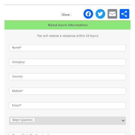
Faceboo
Twitte
Ema
S
Share :
Need more information
You will receive a response within 24 hours
Name*
Company
Country
Mobile*
Email*
Select Question