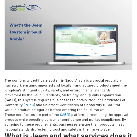
The conformity certificate system in Saudi Arabia is a crucial regulatory
framework ensuring imported and locally manufactured products meet the
Kingdom’s stringent quality, safety, and environmental standards.
Governed by the Saudi Standards, Metrology, and Quality Organization
(SASO), this system requires businesses to obtain Product Certificates of
Conformity (
PCoC
) and Shipment Certificates of Conformity (SCoC) for
various product categories before entering the Saudi market.
These certificates are part of the
SABER
platform, streamlining the approval
process while boosting consumer confidence and market compliance. By
adhering to these requirements, businesses ensure their products meet
national standards, fostering trust and safety in the marketplace.
What is Jeem and what services does it