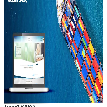
Jeem1 SASO