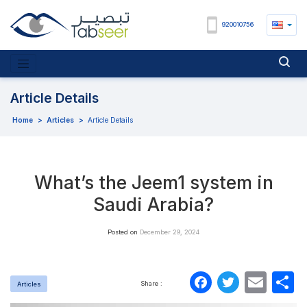
920010756
Article Details
Home
>
Articles
>
Article Details
What’s the Jeem1 system in
Saudi Arabia?
Posted on
December 29, 2024
Faceboo
Twitte
Ema
S
Share :
Articles