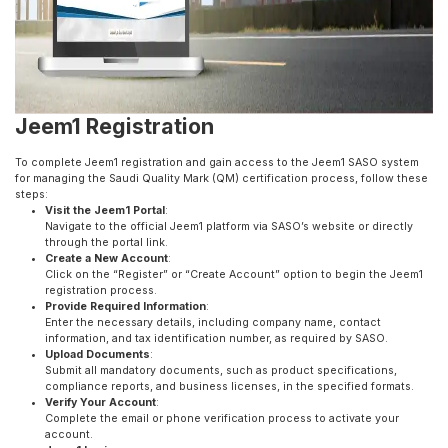
Jeem1 Registration
To complete Jeem1 registration and gain access to the Jeem1 SASO system
for managing the Saudi Quality Mark (QM) certification process, follow these
steps:
Visit the Jeem1 Portal
:
Navigate to the official Jeem1 platform via SASO’s website or directly
through the portal link.
Create a New Account
:
Click on the “Register” or “Create Account” option to begin the Jeem1
registration process.
Provide Required Information
:
Enter the necessary details, including company name, contact
information, and tax identification number, as required by SASO.
Upload Documents
:
Submit all mandatory documents, such as product specifications,
compliance reports, and business licenses, in the specified formats.
Verify Your Account
:
Complete the email or phone verification process to activate your
account.