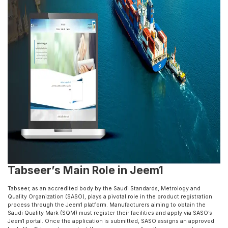
Tabseer’s Main Role in Jeem1
Tabseer, as an accredited body by the Saudi Standards, Metrology and
Quality Organization (SASO), plays a pivotal role in the product registration
process through the Jeem1 platform. Manufacturers aiming to obtain the
Saudi Quality Mark (SQM) must register their facilities and apply via SASO’s
Jeem1 portal. Once the application is submitted, SASO assigns an approved