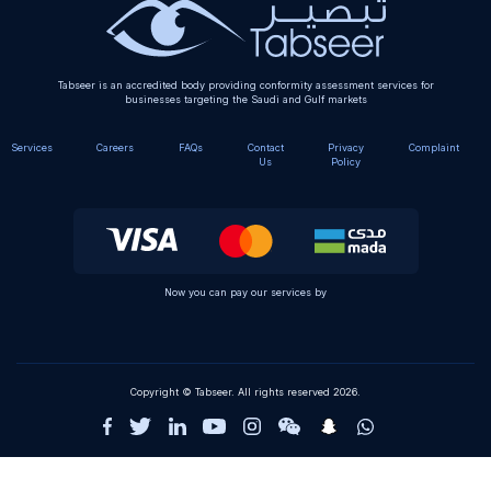
Tabseer is an accredited body providing conformity assessment services for
businesses targeting the Saudi and Gulf markets
Services
Careers
FAQs
Contact
Privacy
Complaint
Us
Policy
Now you can pay our services by
Copyright © Tabseer. All rights reserved 2026.