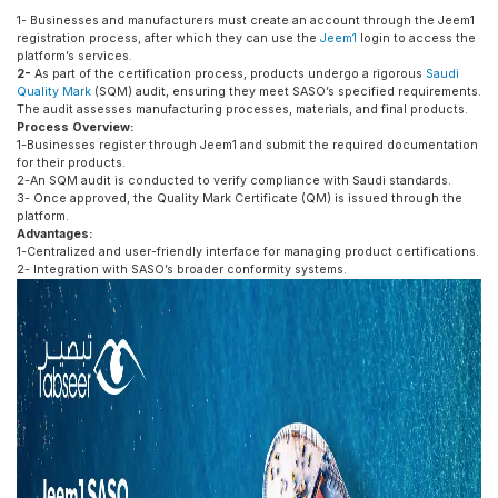
1- Businesses and manufacturers must create an account through the Jeem1
registration process, after which they can use the
Jeem1
login to access the
platform’s services.
2-
As part of the certification process, products undergo a rigorous
Saudi
Quality Mark
(SQM) audit, ensuring they meet SASO’s specified requirements.
The audit assesses manufacturing processes, materials, and final products.
Process Overview:
1-Businesses register through Jeem1 and submit the required documentation
for their products.
2-An SQM audit is conducted to verify compliance with Saudi standards.
3- Once approved, the Quality Mark Certificate (QM) is issued through the
platform.
Advantages:
1-Centralized and user-friendly interface for managing product certifications.
2- Integration with SASO’s broader conformity systems.