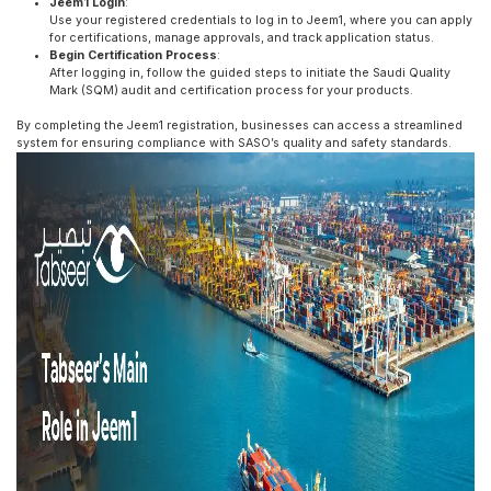
Jeem1 Login
:
Use your registered credentials to log in to Jeem1, where you can apply
for certifications, manage approvals, and track application status.
Begin Certification Process
:
After logging in, follow the guided steps to initiate the Saudi Quality
Mark (SQM) audit and certification process for your products.
By completing the Jeem1 registration, businesses can access a streamlined
system for ensuring compliance with SASO’s quality and safety standards.