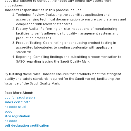
body like Tabseer to conduct the necessary conformity assessment
procedures.
Tabseer’s responsibilities in this process include:
Technical Review: Evaluating the submitted application and
accompanying technical documentation to ensure completeness and
compliance with relevant standards.
Factory Audits: Performing on-site inspections of manufacturing
facilities to verify adherence to quality management systems and
production processes.
Product Testing: Coordinating or conducting product testing in
accredited laboratories to confirm conformity with applicable
standards.
Reporting: Compiling findings and submitting a recommendation to
SASO regarding issuing the Saudi Quality Mark.
By fulfilling these roles, Tabseer ensures that products meet the stringent
quality and safety standards required for the Saudi market, facilitating the
issuance of the Saudi Quality Mark.
Read More About:
coc for saudi arabia
saber certificate
hs code saudi
scoc
sfda registration
hs code
self declaration certification