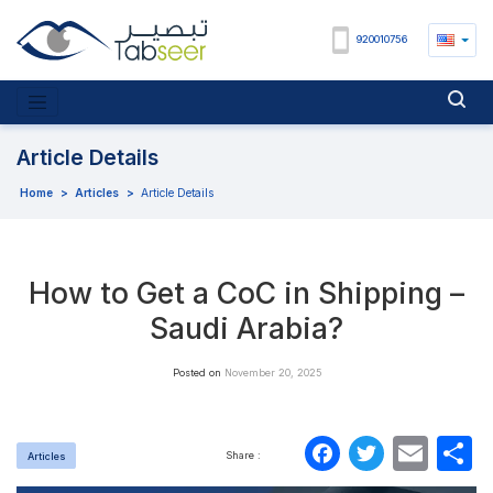
920010756
Article Details
Home
>
Articles
>
Article Details
How to Get a CoC in Shipping –
Saudi Arabia?
Posted on
November 20, 2025
Faceboo
Twitte
Ema
S
Share :
Articles