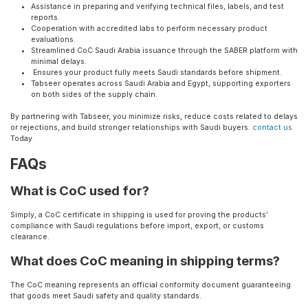
Assistance in preparing and verifying technical files, labels, and test
reports.
Cooperation with accredited labs to perform necessary product
evaluations.
Streamlined CoC Saudi Arabia issuance through the SABER platform with
minimal delays.
Ensures your product fully meets Saudi standards before shipment.
Tabseer operates across Saudi Arabia and Egypt, supporting exporters
on both sides of the supply chain.
By partnering with Tabseer, you minimize risks, reduce costs related to delays
or rejections, and build stronger relationships with Saudi buyers.
contact us
Today
FAQs
What is CoC used for?
Simply, a CoC certificate in shipping is used for proving the products’
compliance with Saudi regulations before import, export, or customs
clearance.
What does CoC meaning in shipping terms?
The CoC meaning represents an official conformity document guaranteeing
that goods meet Saudi safety and quality standards.