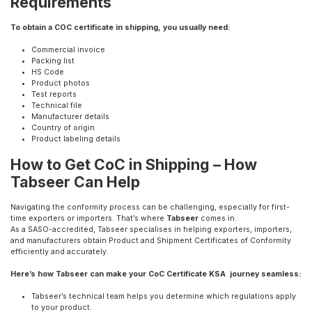
Requirements
To obtain a COC certificate in shipping, you usually need:
Commercial invoice
Packing list
HS Code
Product photos
Test reports
Technical file
Manufacturer details
Country of origin
Product labeling details
How to Get CoC in Shipping – How
Tabseer Can Help
Navigating the conformity process can be challenging, especially for first-
time exporters or importers. That’s where
Tabseer
comes in.
As a SASO-accredited, Tabseer specialises in helping exporters, importers,
and manufacturers obtain Product and Shipment Certificates of Conformity
efficiently and accurately.
Here’s how Tabseer can make your CoC Certificate KSA journey seamless:
Tabseer’s technical team helps you determine which regulations apply
to your product.