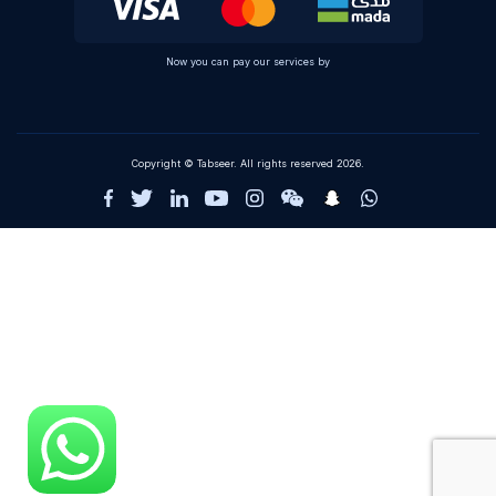
Now you can pay our services by
Copyright © Tabseer. All rights reserved 2026.