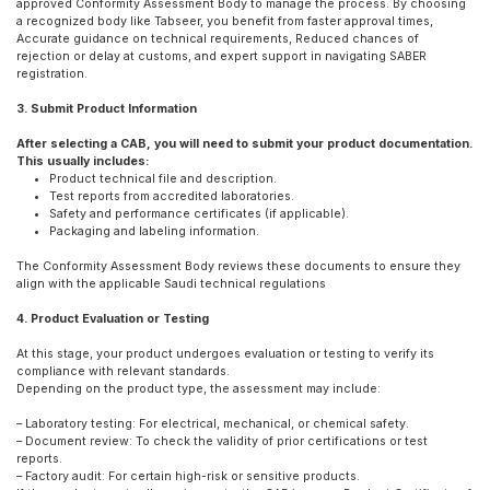
approved Conformity Assessment Body to manage the process. By choosing
a recognized body like Tabseer, you benefit from faster approval times,
Accurate guidance on technical requirements, Reduced chances of
rejection or delay at customs, and expert support in navigating SABER
registration.
3. Submit Product Information
After selecting a CAB, you will need to submit your product documentation.
This usually includes:
Product technical file and description.
Test reports from accredited laboratories.
Safety and performance certificates (if applicable).
Packaging and labeling information.
The Conformity Assessment Body reviews these documents to ensure they
align with the applicable Saudi technical regulations
4. Product Evaluation or Testing
At this stage, your product undergoes evaluation or testing to verify its
compliance with relevant standards.
Depending on the product type, the assessment may include:
– Laboratory testing: For electrical, mechanical, or chemical safety.
– Document review: To check the validity of prior certifications or test
reports.
– Factory audit: For certain high-risk or sensitive products.