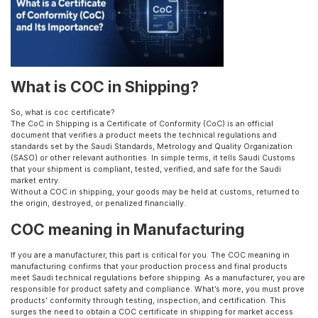
What is COC in Shipping?
So, what is coc certificate?
The CoC in Shipping is a Certificate of Conformity (CoC) is an official
document that verifies a product meets the technical regulations and
standards set by the Saudi Standards, Metrology and Quality Organization
(SASO) or other relevant authorities. In simple terms, it tells Saudi Customs
that your shipment is compliant, tested, verified, and safe for the Saudi
market entry.
Without a COC in shipping, your goods may be held at customs, returned to
the origin, destroyed, or penalized financially.
COC meaning in Manufacturing
If you are a manufacturer, this part is critical for you. The COC meaning in
manufacturing confirms that your production process and final products
meet Saudi technical regulations before shipping. As a manufacturer, you are
responsible for product safety and compliance. What’s more, you must prove
products’ conformity through testing, inspection, and certification. This
surges the need to obtain a COC certificate in shipping for market access