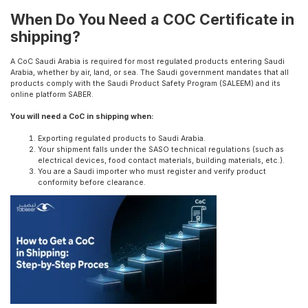
When Do You Need a COC Certificate in
shipping?
A CoC Saudi Arabia is required for most regulated products entering Saudi
Arabia, whether by air, land, or sea. The Saudi government mandates that all
products comply with the Saudi Product Safety Program (SALEEM) and its
online platform SABER.
You will need a CoC in shipping when:
Exporting regulated products to Saudi Arabia.
Your shipment falls under the SASO technical regulations (such as
electrical devices, food contact materials, building materials, etc.).
You are a Saudi importer who must register and verify product
conformity before clearance.