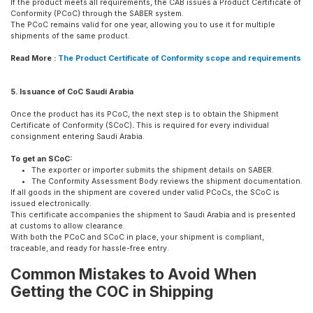
If the product meets all requirements, the CAB issues a Product Certificate of
Conformity (PCoC) through the SABER system.
The PCoC remains valid for one year, allowing you to use it for multiple
shipments of the same product.
Read More :
The Product Certificate of Conformity scope and requirements
5. Issuance of CoC Saudi Arabia
Once the product has its PCoC, the next step is to obtain the Shipment
Certificate of Conformity (SCoC)
.
This is required for every individual
consignment entering Saudi Arabia.
To get an SCoC:
The exporter or importer submits the shipment details on SABER.
The Conformity Assessment Body reviews the shipment documentation.
If all goods in the shipment are covered under valid PCoCs, the SCoC is
issued electronically.
This certificate accompanies the shipment to Saudi Arabia and is presented
at customs to allow clearance.
With both the PCoC and SCoC in place, your shipment is compliant,
traceable, and ready for hassle-free entry.
Common Mistakes to Avoid When
Getting the COC in Shipping