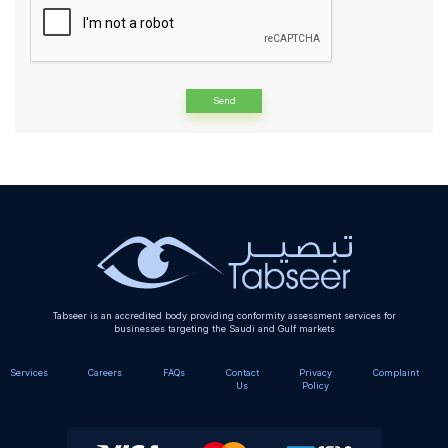
Alternative:
Tabseer is an accredited body providing conformity assessment services for
businesses targeting the Saudi and Gulf markets
Services
Careers
FAQs
Contact
Privacy
Complaint
Us
Policy