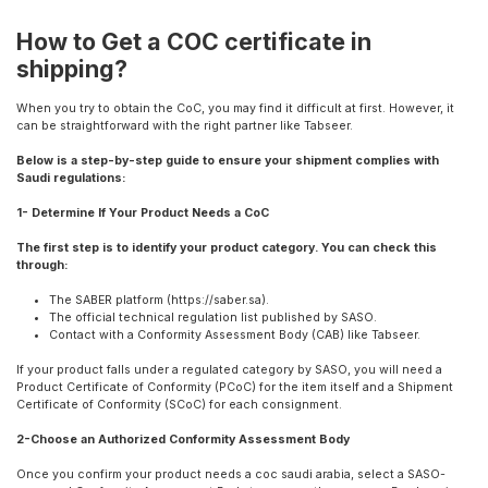
How to Get a COC certificate in
shipping?
When you try to obtain the CoC, you may find it difficult at first. However, it
can be straightforward with the right partner like Tabseer.
Below is a step-by-step guide to ensure your shipment complies with
Saudi regulations:
1- Determine If Your Product Needs a CoC
The first step is to identify your product category. You can check this
through:
The SABER platform (https://saber.sa).
The official technical regulation list published by SASO.
Contact with a Conformity Assessment Body (CAB) like Tabseer.
If your product falls under a regulated category by SASO, you will need a
Product Certificate of Conformity (PCoC) for the item itself and a Shipment
Certificate of Conformity (SCoC) for each consignment.
2-Choose an Authorized Conformity Assessment Body
Once you confirm your product needs a coc saudi arabia, select a SASO-