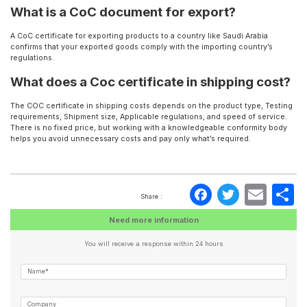
What is a CoC document for export?
A CoC certificate for exporting products to a country like Saudi Arabia
confirms that your exported goods comply with the importing country’s
regulations.
What does a Coc certificate in shipping cost?
The COC certificate in shipping costs depends on the product type, Testing
requirements, Shipment size, Applicable regulations, and speed of service.
There is no fixed price, but working with a knowledgeable conformity body
helps you avoid unnecessary costs and pay only what’s required.
Faceboo
Twitte
Ema
S
Share :
Need more information
You will receive a response within 24 hours
Name*
Company