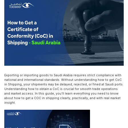
Exporting or importing goods to Saudi Arabia requires strict compliance with
national and international standards. Without understanding how to get CoC
in Shipping, your shipments may be delayed, rejected, or fined at Saudi ports.
Understanding how to obtain a CoC is crucial for smooth trade operations
and market access. In this guide, you’ll learn everything you need to know
about how to get a COC in shipping clearly, practically, and with real market
insight.