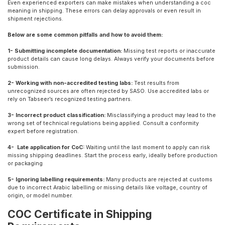
Even experienced exporters can make mistakes when understanding a coc
meaning in shipping. These errors can delay approvals or even result in
shipment rejections.
Below are some common pitfalls and how to avoid them:
1- Submitting incomplete documentation:
Missing test reports or inaccurate
product details can cause long delays. Always verify your documents before
submission.
2- Working with non-accredited testing labs:
Test results from
unrecognized sources are often rejected by SASO. Use accredited labs or
rely on Tabseer’s recognized testing partners.
3- Incorrect product classification:
Misclassifying a product may lead to the
wrong set of technical regulations being applied. Consult a conformity
expert before registration.
4- Late application for CoC:
Waiting until the last moment to apply can risk
missing shipping deadlines. Start the process early, ideally before production
or packaging
5- Ignoring labelling requirements:
Many products are rejected at customs
due to incorrect Arabic labelling or missing details like voltage, country of
origin, or model number.
COC Certificate in Shipping