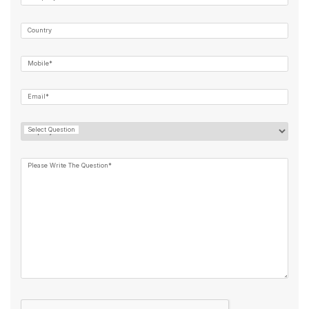
Country
Mobile*
Email*
Select Question
Please Write The Question*