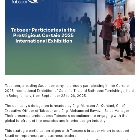
Tabsheer, a leading Saudi company, is proudly participating in the Cersaie
2025 International Exhibition of Ceramic Tile and Bathroom Furnishings, held
in Bologna, Italy, from September 22 to 26, 2025.
The company’s delegation is headed by Eng. Mansoor Al-Qahtani, Chief
Executive Officer of Tabseer, and Eng. Mohammed Bawazir, Sales Manager.
Their presence underscores Tabseer’s commitment to engaging with the
global forefront of the ceramics and interior design industry.
This strategic participation aligns with Tabseer’s broader vision to support
Saudi entrepreneurs and business leaders.