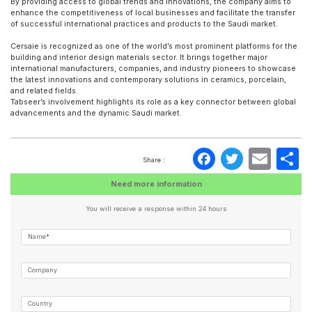
By providing access to global trends and innovations, the company aims to
enhance the competitiveness of local businesses and facilitate the transfer
of successful international practices and products to the Saudi market.
Cersaie is recognized as one of the world’s most prominent platforms for the
building and interior design materials sector. It brings together major
international manufacturers, companies, and industry pioneers to showcase
the latest innovations and contemporary solutions in ceramics, porcelain,
and related fields.
Tabseer’s involvement highlights its role as a key connector between global
advancements and the dynamic Saudi market.
Faceboo
Twitte
Ema
S
Share :
Need more information
You will receive a response within 24 hours
Name*
Company
Country