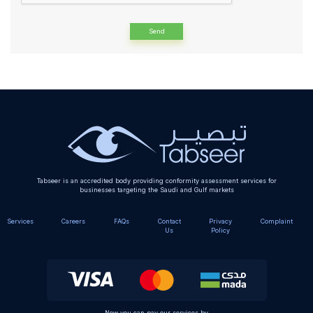
Alternative:
Tabseer is an accredited body providing conformity assessment services for
businesses targeting the Saudi and Gulf markets
Services
Careers
FAQs
Contact
Privacy
Complaint
Us
Policy
Now you can pay our services by