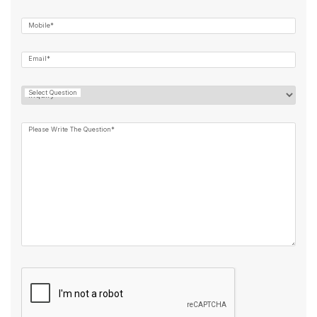
Mobile*
Email*
Select Question
Please Write The Question*