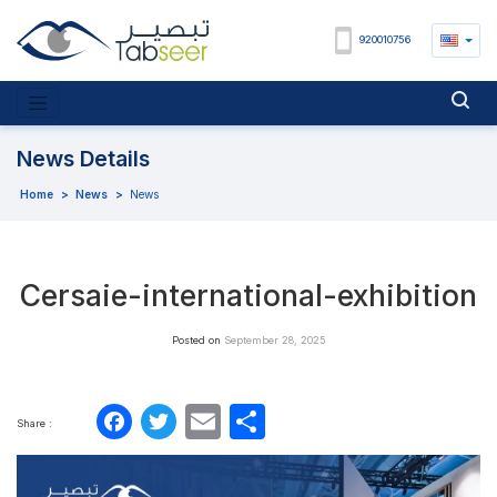
920010756
News Details
Home
>
News
>
News
Cersaie-international-exhibition
Posted on
September 28, 2025
Facebook
Twitter
Email
Share
Share :