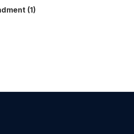
ndment (1)