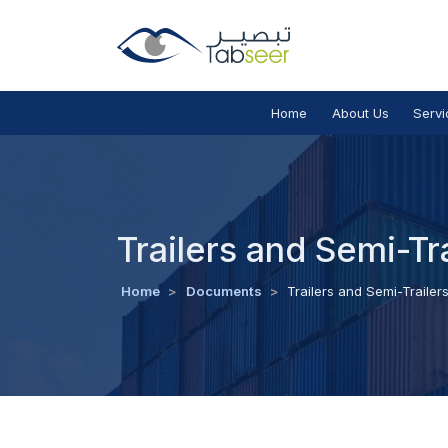
Home
About Us
Servi
Trailers and Semi-Tr
Home
>
Documents
>
Trailers and Semi-Trailer