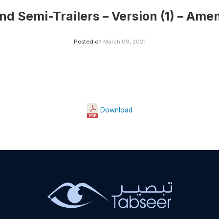
and Semi-Trailers – Version (1) – Ame
Posted on
March 09, 2021
Download