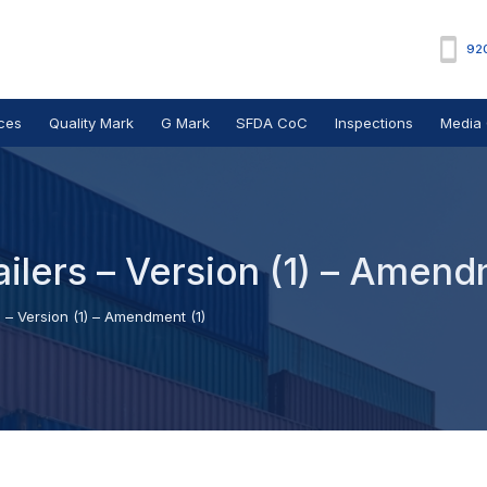
92
ces
Quality Mark
G Mark
SFDA CoC
Inspections
Media 
ailers – Version (1) – Amend
s – Version (1) – Amendment (1)