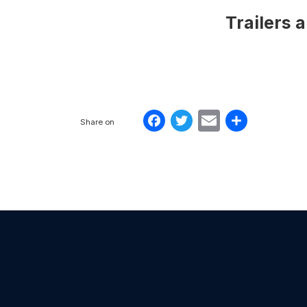
Trailers 
Facebook
Twitter
Email
Share
Share on