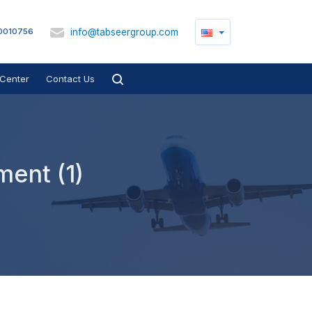
info@tabseergroup.com
0010756
Center
Contact Us
ment (1)