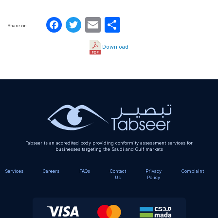
Facebook
Twitter
Email
Share
Share on
Download
Tabseer is an accredited body providing conformity assessment services for
businesses targeting the Saudi and Gulf markets
Services
Careers
FAQs
Contact
Privacy
Complaint
Us
Policy