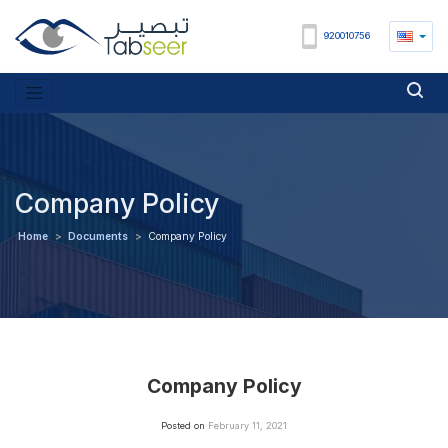
920010756
Company Policy
Home
>
Documents
>
Company Policy
Company Policy
Posted on
February 11, 2021