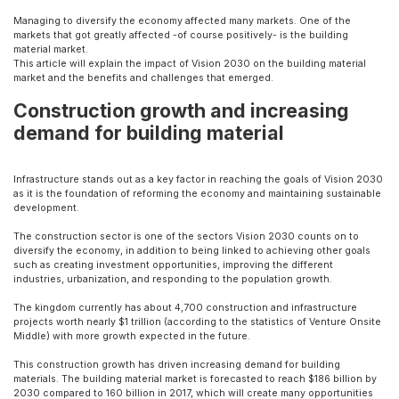
Managing to diversify the economy affected many markets. One of the
markets that got greatly affected -of course positively- is the building
material market.
This article will explain the impact of Vision 2030 on the building material
market and the benefits and challenges that emerged.
Construction growth and increasing
demand for building material
Infrastructure stands out as a key factor in reaching the goals of Vision 2030
as it is the foundation of reforming the economy and maintaining sustainable
development.
The construction sector is one of the sectors Vision 2030 counts on to
diversify the economy, in addition to being linked to achieving other goals
such as creating investment opportunities, improving the different
industries, urbanization, and responding to the population growth.
The kingdom currently has about 4,700 construction and infrastructure
projects worth nearly $1 trillion (according to the statistics of Venture Onsite
Middle) with more growth expected in the future.
This construction growth has driven increasing demand for building
materials. The building material market is forecasted to reach $186 billion by
2030 compared to 160 billion in 2017, which will create many opportunities