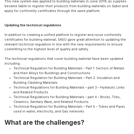
This new system was applied to building materials in June 2019, as supplies
became liable to register their products from building materials on Saber and
apply for conformity certificates through the same platform.
Updating the technical regulations
In addition to creating a unified platform to register and issue conformity
certificates for building material, SASO gave great attention to updating the
relevant technical regulation in line with the new requirements to ensure
committing to the highest level of quality and safety.
The technical regulations that cover building material have been updated
including:
Technical Regulation for Building Materials – Part 1: Sectors of Metals
and their Alloys for Buildings and Constructions.
Technical Regulation for Building Materials – Part 2: Insulation and
Building Cladding Materials.
Technical Regulations for Building Materials – part 3 – Hydraulic Links
and Related Products.
Technical Regulations for Building Materials – part 4 – Bricks, Tiles,
Ceramics, Sanitary Ware, and Related Products.
Technical Regulation for Building Materials – Part 5 – Tubes and Pipes
used in water, electricity, and Gas networks.
What are the challenges?