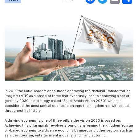
In 2016 the Saudi leaders announced approving the National Transformation
Program (NTP) as a phase of three that eventually lead to achieving a set of
goals by 2030 in a strategy called “Saudi Arabia Vision 2030” which is
considered the most radical economic change the kingdom has witnessed
throughout its history.
A thriving economy is one of three pillars the vision 2030 is based on.
Achieving this pillar mainly revolves around transforming the kingdom from an
oil-based economy to a diverse economy by improving other sectors such as
services, tourism, entertainment industry, and manufacturing.