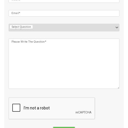
Email*
Select Question
Please Write The Question*