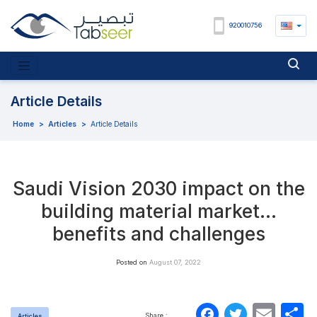
920010756
Article Details
Home
>
Articles
>
Article Details
Saudi Vision 2030 impact on the
building material market…
benefits and challenges
Posted on
August 07, 2022
Faceboo
Twitte
Ema
S
Share :
Articles