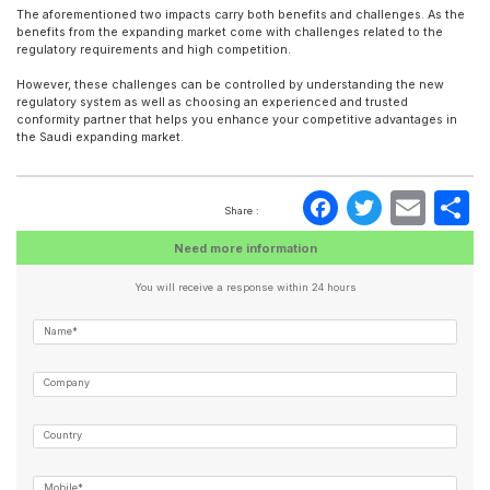
The aforementioned two impacts carry both benefits and challenges. As the
benefits from the expanding market come with challenges related to the
regulatory requirements and high competition.
However, these challenges can be controlled by understanding the new
regulatory system as well as choosing an experienced and trusted
conformity partner that helps you enhance your competitive advantages in
the Saudi expanding market.
Faceboo
Twitte
Ema
S
Share :
Need more information
You will receive a response within 24 hours
Name*
Company
Country
Mobile*