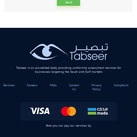
Alternative:
Tabseer is an accredited body providing conformity assessment services for
businesses targeting the Saudi and Gulf markets
Services
Careers
FAQs
Contact
Privacy
Complaint
Us
Policy
Now you can pay our services by