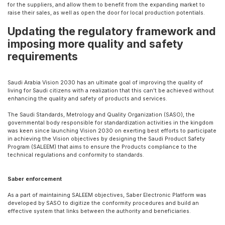
for the suppliers, and allow them to benefit from the expanding market to
raise their sales, as well as open the door for local production potentials.
Updating the regulatory framework and
imposing more quality and safety
requirements
Saudi Arabia Vision 2030 has an ultimate goal of improving the quality of
living for Saudi citizens with a realization that this can’t be achieved without
enhancing the quality and safety of products and services.
The Saudi Standards, Metrology and Quality Organization (SASO), the
governmental body responsible for standardization activities in the kingdom
was keen since launching Vision 2030 on exerting best efforts to participate
in achieving the Vision objectives by designing the Saudi Product Safety
Program (SALEEM) that aims to ensure the Products compliance to the
technical regulations and conformity to standards.
Saber enforcement
As a part of maintaining SALEEM objectives, Saber Electronic Platform was
developed by SASO to digitize the conformity procedures and build an
effective system that links between the authority and beneficiaries.