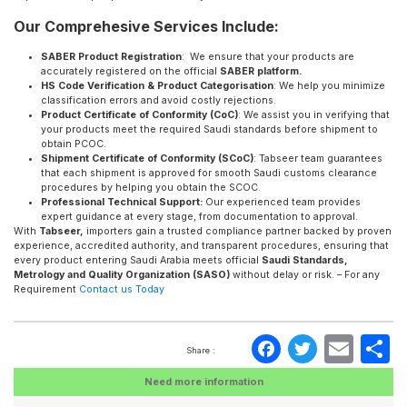
Our Comprehesive Services Include:
SABER Product Registration
: We ensure that your products are
accurately registered on the official
SABER platform.
HS Code Verification & Product Categorisation
: We help you minimize
classification errors and avoid costly rejections.
Product Certificate of Conformity (CoC)
: We assist you in verifying that
your products meet the required Saudi standards before shipment to
obtain PCOC.
Shipment Certificate of Conformity (SCoC)
: Tabseer team guarantees
that each shipment is approved for smooth Saudi customs clearance
procedures by helping you obtain the SCOC.
Professional Technical Support:
Our experienced team provides
expert guidance at every stage, from documentation to approval.
With
Tabseer,
importers gain a trusted compliance partner backed by proven
experience, accredited authority, and transparent procedures, ensuring that
every product entering Saudi Arabia meets official
Saudi Standards,
Metrology and Quality Organization (SASO)
without delay or risk. – For any
Requirement
Contact us Today
Faceboo
Twitte
Ema
S
Share :
Need more information