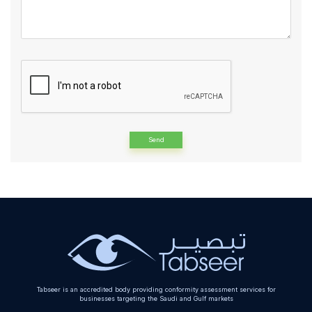
Alternative:
Tabseer is an accredited body providing conformity assessment services for
businesses targeting the Saudi and Gulf markets