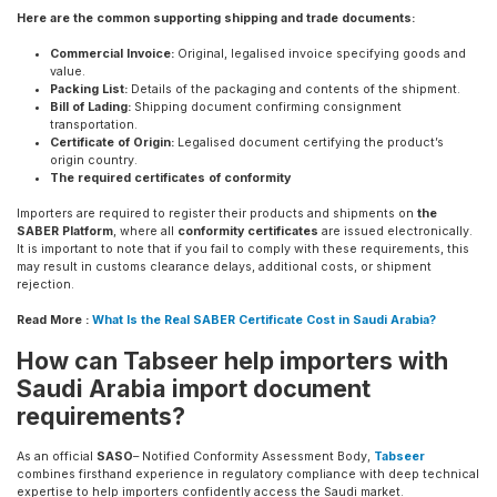
Here are the common supporting shipping and trade documents:
Commercial Invoice:
Original, legalised invoice specifying goods and
value.
Packing List:
Details of the packaging and contents of the shipment.
Bill of Lading:
Shipping document confirming consignment
transportation.
Certificate of Origin:
Legalised document certifying the product’s
origin country.
The required certificates of conformity
Importers are required to register their products and shipments on
the
SABER Platform
, where all
conformity certificates
are issued electronically.
It is important to note that if you fail to comply with these requirements, this
may result in customs clearance delays, additional costs, or shipment
rejection.
Read More :
What Is the Real SABER Certificate Cost in Saudi Arabia?
How can Tabseer help importers with
Saudi Arabia import document
requirements?
As an official
SASO
– Notified Conformity Assessment Body,
Tabseer
combines firsthand experience in regulatory compliance with deep technical
expertise to help importers confidently access the Saudi market.