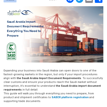
Expanding your business into Saudi Arabia can open doors to one of the
fastest-growing markets in the region, but only if your import procedures
align with
the Saudi Arabia Import Document Requirements
. To successfully
clear customs and ensure your products reach the Saudi market without
interruption, it’s essential to understand
the Saudi Arabia import document
requirements
in full detail.
This guide will walk you through everything you need to prepare, from
product and shipment certificates to
SABER platform registration
and
supporting trade documents.