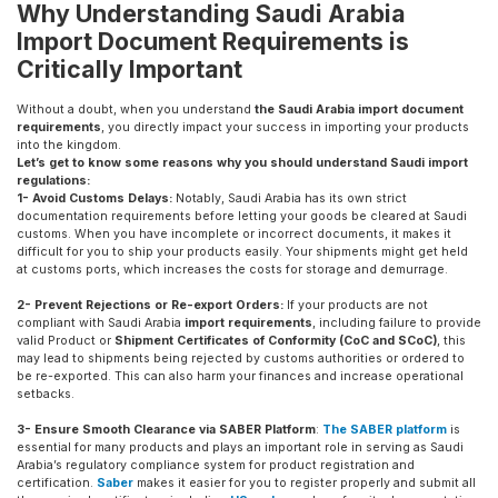
Why Understanding Saudi Arabia
Import Document Requirements is
Critically Important
Without a doubt, when you understand
the Saudi Arabia import document
requirements
, you directly impact your success in importing your products
into the kingdom.
Let’s get to know some reasons why you should understand Saudi import
regulations:
1- Avoid Customs Delays:
Notably, Saudi Arabia has its own strict
documentation requirements before letting your goods be cleared at Saudi
customs. When you have incomplete or incorrect documents, it makes it
difficult for you to ship your products easily. Your shipments might get held
at customs ports, which increases the costs for storage and demurrage.
2- Prevent Rejections or Re-export Orders:
If your products are not
compliant with Saudi Arabia
import requirements
, including failure to provide
valid Product or
Shipment Certificates of Conformity (CoC and SCoC)
, this
may lead to shipments being rejected by customs authorities or ordered to
be re-exported. This can also harm your finances and increase operational
setbacks.
3- Ensure Smooth Clearance via SABER Platform
:
The SABER platform
is
essential for many products and plays an important role in serving as Saudi
Arabia’s regulatory compliance system for product registration and
certification.
Saber
makes it easier for you to register properly and submit all