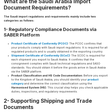
What are the Saudi Arabia Import
Document Requirements?
The Saudi import regulations and requirements mainly include two
categories as follows:
1- Regulatory Compliance Documents via
SABER Platform
Product Certificate of Conformity (PCOC)
:
The PCOC confirms that
your products comply with Saudi import regulations. It is required for all
regulated products and is usually obtained in the exporting country.
Shipment Certificate of Conformity (SCoC)
:
The SCOC is required for
each shipment you export to Saudi Arabia. It confirms that the
consignment complies with Saudi technical regulations and SASO
standards. You should obtain it before the goods arrive in Saudi Arabia
via the SABER platform.
Product Classification and HS Code Documentation:
Before you export
to the Kingdom of Saudi Arabia, you should identify your
product
category
and determine the correct classification using the
Harmonised System (HS)
. This crucial step helps you check applicable
duties, inspections, and regulatory requirements.
2- Supporting Shipping and Trade
Documents