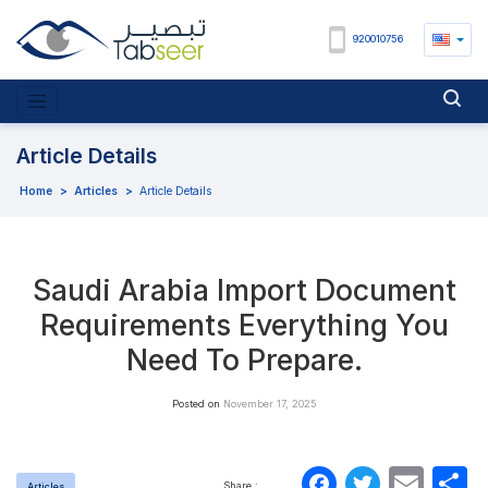
920010756
Article Details
Home
>
Articles
>
Article Details
Saudi Arabia Import Document
Requirements Everything You
Need To Prepare.
Posted on
November 17, 2025
Faceboo
Twitte
Ema
S
Share :
Articles