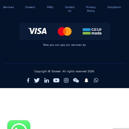
Services
Careers
FAQs
Contact
Privacy
Complaint
Us
Policy
Now you can pay our services by
Copyright © Tabseer. All rights reserved 2026.