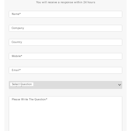
You will receive a response within 24 hours
Name*
Company
Country
Mobile*
Email*
Select Question
Please Write The Question*