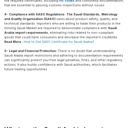
the required certificates, including
HS codes
and conformity documentation,
that are essential to passing customs inspections without issues.
4- Compliance with SASO Regulations:
The Saudi Standards, Metrology
and Quality Organization (SASO)
cares about product safety, quality, and
technical standards. Importers who are willing to trade their products in the
thriving Saudi Market are required to demonstrate compliance with
Saudi
Arabia import requirements
, eliminating risks related to non-compliant
goods that could harm consumers and decrease the importer’s credibility.
Read More :
How to Get SASO Certificate for Saudi Arabia?
5- Legal and Financial Protection:
There is no doubt that understanding
Saudi Arabia import restrictions and adhering to documentation requirements
can significantly protect you from legal penalties, fines, and other regulatory
actions. It also builds confidence with Saudi authorities, which facilitates
future trading opportunities.