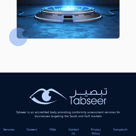
Tabseer is an accredited body providing conformity assessment services for
businesses targeting the Saudi and Gulf markets
Services
Careers
FAQs
Contact
Privacy
Complaint
Us
Policy