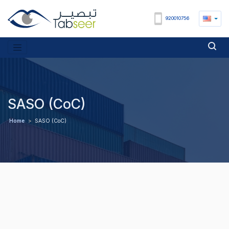
920010756
SASO (CoC)
Home
>
SASO (CoC)