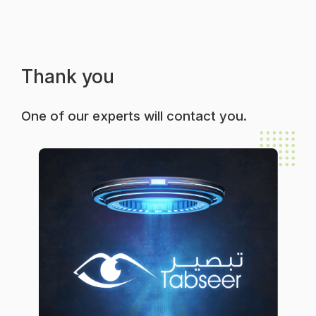
Thank you
One of our experts will contact you.