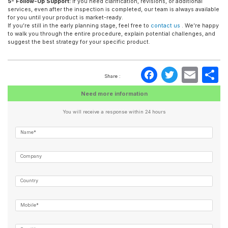
5- Follow-Up Support:
If you need clarification, revisions, or additional
services, even after the inspection is completed, our team is always available
for you until your product is market-ready.
If you’re still in the early planning stage, feel free to
contact us
. We’re happy
to walk you through the entire procedure, explain potential challenges, and
suggest the best strategy for your specific product.
Faceboo
Twitte
Ema
S
Share :
Need more information
You will receive a response within 24 hours
Name*
Company
Country
Mobile*