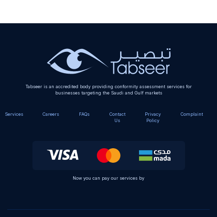
Alternative:
Tabseer is an accredited body providing conformity assessment services for
businesses targeting the Saudi and Gulf markets
Services
Careers
FAQs
Contact
Privacy
Complaint
Us
Policy
Now you can pay our services by