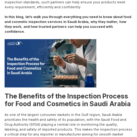
inspection standards, such partners can help ensure your products meet
every requirement, efficiently and confidently.
In this blog, let’s walk you through everything you need to know about food
and cosmetic inspection services in Saudi Arabia, why they matter, how
they work, and how trusted partners can help you succeed with
confidence.
The Benefits of the Inspection Process
for Food and Cosmetics in Saudi Arabia
As one of the largest consumer markets in the Gulf region, Saudi Arabia
prioritizes the health and safety of its population, with the Saudi Food and
Drug Authority (SFDA) playing a central role in monitoring the quality,
labeling, and safety of imported products. This makes the inspection process
a critical step for any importer or manufacturer aiming for smooth market