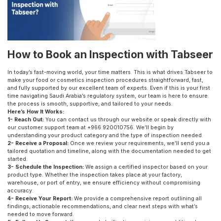
How to Book an Inspection with Tabseer
In today’s fast-moving world, your time matters. This is what drives Tabseer to
make your food or cosmetics inspection procedures straightforward, fast,
and fully supported by our excellent team of experts. Even if this is your first
time navigating Saudi Arabia’s regulatory system, our team is here to ensure
the process is smooth, supportive, and tailored to your needs.
Here’s How It Works:
1- Reach Out:
You can contact us through our website or speak directly with
our customer support team at +966 920010756. We’ll begin by
understanding your product category and the type of inspection needed.
2- Receive a Proposal:
Once we review your requirements, we’ll send you a
tailored quotation and timeline, along with the documentation needed to get
started.
3- Schedule the Inspection:
We assign a certified inspector based on your
product type. Whether the inspection takes place at your factory,
warehouse, or port of entry, we ensure efficiency without compromising
accuracy.
4- Receive Your Report:
We provide a comprehensive report outlining all
findings, actionable recommendations, and clear next steps with what’s
needed to move forward.