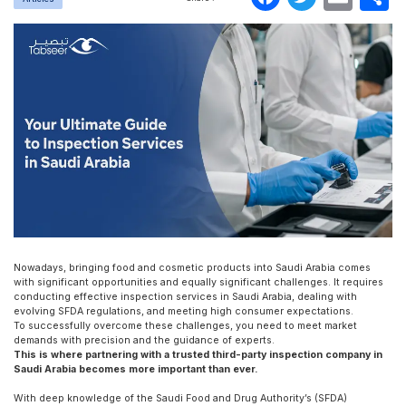
Nowadays, bringing food and cosmetic products into Saudi Arabia comes
with significant opportunities and equally significant challenges. It requires
conducting effective inspection services in Saudi Arabia, dealing with
evolving SFDA regulations, and meeting high consumer expectations.
To successfully overcome these challenges, you need to meet market
demands with precision and the guidance of experts.
This is where partnering with a trusted third-party inspection company in
Saudi Arabia becomes more important than ever.
With deep knowledge of the Saudi Food and Drug Authority’s (SFDA)