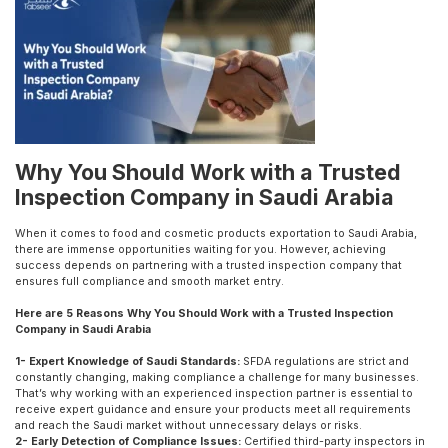
Why You Should Work with a Trusted
Inspection Company in Saudi Arabia
When it comes to food and cosmetic products exportation to Saudi Arabia,
there are immense opportunities waiting for you. However, achieving
success depends on partnering with a trusted inspection company that
ensures full compliance and smooth market entry.
Here are 5 Reasons Why You Should Work with a Trusted Inspection
Company in Saudi Arabia
1- Expert Knowledge of Saudi Standards:
SFDA regulations are strict and
constantly changing, making compliance a challenge for many businesses.
That’s why working with an experienced inspection partner is essential to
receive expert guidance and ensure your products meet all requirements
and reach the Saudi market without unnecessary delays or risks.
2- Early Detection of Compliance Issues:
Certified third-party inspectors in