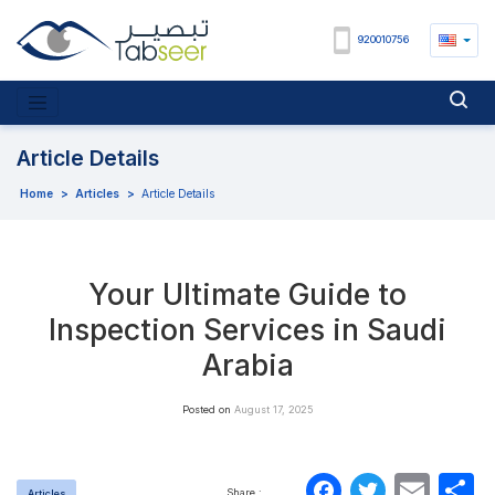
920010756
Article Details
Home
>
Articles
>
Article Details
Your Ultimate Guide to
Inspection Services in Saudi
Arabia
Posted on
August 17, 2025
Faceboo
Twitte
Ema
S
Share :
Articles