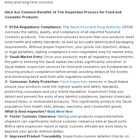
entry and long-term success.
Here Are Common Benefits of The Inspection Process for Food and
Cosmetic Products:
1- SFDA Regulations Compliance:
The
Saudi Food and Drug Authority
(SFDA)
oversees the safety, quality, and compliance of all imported food and
cosmetic products. The inspection process ensures that your products meet
local health and safety standards, as well as accurate labeling and packaging
requirements. Without proper inspection, your goods risk rejection, delays,
or legal penalties, making compliance a non-negotiable step for market entry.
2- Saudi Market Entry:
Once your products meet all regulatory requirements,
the path to entering the Saudi market becomes significantly smoother. In
Saudi Arabia, inspection services for food and cosmetics are fundamental to
ensuring product compliance before arrival, avoiding delays at the border,
and minimizing back-and-forth with regulatory authorities.
3- Consumer Safety Protection:
Food inspection
services in Saudi Arabia
ensure your products meet the highest quality and safety standards,
protecting consumers and your brand reputation. Inspections help you
detect and prevent the entry of any harmful substances, banned chemicals,
expired items, or misbranded products. This significantly protects the Saudi
population from health risks, allergic reactions, and counterfeit goods.
What is food inspection?
Read More Now
4- Faster Customs Clearance:
Having your products inspected before
shipment can significantly reduce customs clearance time at Saudi ports.
With a valid inspection report in hand, customs officials are more likely to
approve your goods without delays.
5- Improved Product Traceability:
Inspections involve detailed checks on