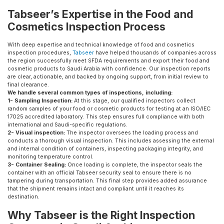
Tabseer’s Expertise in the Food and
Cosmetics Inspection Process
With deep expertise and technical knowledge of food and cosmetics
inspection procedures,
Tabseer
have helped thousands of companies across
the region successfully meet SFDA requirements and export their food and
cosmetic products to Saudi Arabia with confidence. Our inspection reports
are clear, actionable, and backed by ongoing support, from initial review to
final clearance.
We handle several common types of inspections, including:
1- Sampling Inspection:
At this stage, our qualified inspectors collect
random samples of your food or cosmetic products for testing at an ISO/IEC
17025 accredited laboratory. This step ensures full compliance with both
international and Saudi-specific regulations.
2- Visual inspection:
The inspector oversees the loading process and
conducts a thorough visual inspection. This includes assessing the external
and internal condition of containers, inspecting packaging integrity, and
monitoring temperature control.
3- Container Sealing:
Once loading is complete, the inspector seals the
container with an official Tabseer security seal to ensure there is no
tampering during transportation. This final step provides added assurance
that the shipment remains intact and compliant until it reaches its
destination.
Why Tabseer is the Right Inspection