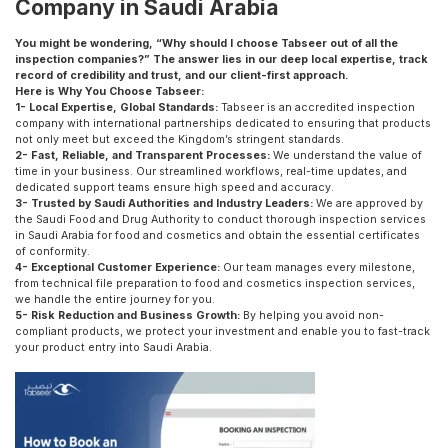
Company in Saudi Arabia
You might be wondering, “Why should I choose Tabseer out of all the
inspection companies?” The answer lies in our deep local expertise, track
record of credibility and trust, and our client-first approach.
Here is Why You Choose Tabseer:
1- Local Expertise, Global Standards:
Tabseer is an accredited inspection
company with international partnerships dedicated to ensuring that products
not only meet but exceed the Kingdom’s stringent standards.
2- Fast, Reliable, and Transparent Processes:
We understand the value of
time in your business. Our streamlined workflows, real-time updates, and
dedicated support teams ensure high speed and accuracy.
3- Trusted by Saudi Authorities and Industry Leaders:
We are approved by
the Saudi Food and Drug Authority to conduct thorough inspection services
in Saudi Arabia for food and cosmetics and obtain the essential certificates
of conformity.
4- Exceptional Customer Experience:
Our team manages every milestone,
from technical file preparation to food and cosmetics inspection services,
we handle the entire journey for you.
5- Risk Reduction and Business Growth:
By helping you avoid non-
compliant products, we protect your investment and enable you to fast-track
your product entry into Saudi Arabia.