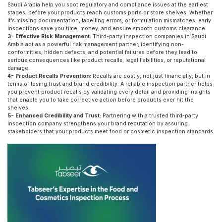
Saudi Arabia help you spot regulatory and compliance issues at the earliest
stages, before your products reach customs ports or store shelves. Whether
it’s missing documentation, labelling errors, or formulation mismatches, early
inspections save you time, money, and ensure smooth customs clearance.
3- Effective Risk Management:
Third-party inspection companies in Saudi
Arabia act as a powerful risk management partner, identifying non-
conformities, hidden defects, and potential failures before they lead to
serious consequences like product recalls, legal liabilities, or reputational
damage.
4- Product Recalls Prevention:
Recalls are costly, not just financially, but in
terms of losing trust and brand credibility. A reliable inspection partner helps
you prevent product recalls by validating every detail and providing insights
that enable you to take corrective action before products ever hit the
shelves.
5- Enhanced Credibility and Trust:
Partnering with a trusted third-party
inspection company strengthens your brand reputation by assuring
stakeholders that your products meet food or cosmetic inspection standards.