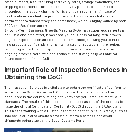
batch numbers, manufacturing and expiry dates, storage conditions, and
shipping documents. This ensures that every product can be traced
throughout the supply chain, which is a critical requirement in case of
health-related incidents or product recalls. It also demonstrates your
commitment to transparency and compliance, which is highly valued by both
SFDA and Saudi consumers.
6- Long-Term Business Growth:
Meeting SFDA inspection requirements is
not just a one-time effort; it positions your business for long-term growth.
Regular inspections ensure continued compliance, allowing you to introduce
new products confidently and maintain a strong reputation in the region.
Partnering with a trusted inspection company like Tabseer makes this
ongoing process more efficient, scalable, and strategically valuable for
future expansion in the Gulf.
Important Role of Inspection Services in
Obtaining the CoC:
The Inspection Services is a vital step to obtain the certificate of conformity
and enter the Saudi Market with Confidence. The inspection shall be
conducted in the country of origin to verify that your products meet Saudi
standards. The results of this inspection are used as part of the process to
issue the official Certificate of Conformity (CoC) through the SABER platform.
This means working with a trusted inspection partner in Saudi Arabia, such as
Tabseer, is crucial to ensure a smooth customs clearance and avoid
shipments being stuck at the Saudi Customs Ports.