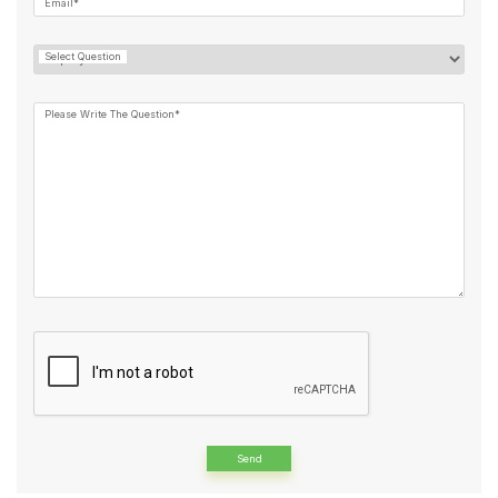
Email*
Select Question
Please Write The Question*