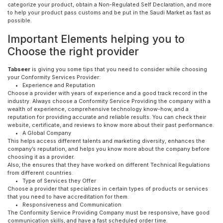
categorize your product, obtain a Non-Regulated Self Declaration, and more
to help your product pass customs and be put in the Saudi Market as fast as
possible.
Important Elements helping you to
Choose the right provider
Tabseer
is giving you some tips that you need to consider while choosing
your Conformity Services Provider:
Experience and Reputation
Choose a provider with years of experience and a good track record in the
industry. Always choose a Conformity Service Providing the company with a
wealth of experience, comprehensive technology know-how, and a
reputation for providing accurate and reliable results. You can check their
website, certificate, and reviews to know more about their past performance.
A Global Company
This helps access different talents and marketing diversity, enhances the
company’s reputation, and helps you know more about the company before
choosing it as a provider.
Also, the ensures that they have worked on different Technical Regulations
from different countries.
Type of Services they Offer
Choose a provider that specializes in certain types of products or services
that you need to have accreditation for them.
Responsiveness and Communication
The Conformity Service Providing Company must be responsive, have good
communication skills, and have a fast scheduled order time.