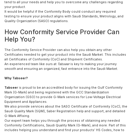
tend to all your needs and help you to overcome any challenges regarding
your product.
It would be helpful if the Conformity Body could conduct any required
testing to ensure your product aligns with Saudi Standards, Metrology, and
Quality Organization (SASO) regulations.
How Conformity Service Provider Can
Help You?
The Conformity Service Provider can also help you obtain any other
Certificates needed to get your product into the Saudi Market. This includes
all Certificates of Conformity (CoC) and Shipment Certificates.
An experienced team like ours at
Tabseer
is key to making your journey
smooth and ensuring an organized, fast entrance into the Saudi Market.
Why Tabseer?
Tabseer
is proud to be an accredited body for issuing the Gulf Conformity
Mark (G-Mark) and being registered with the GCC Standardization
Organization (GSO) to provide G-Mark services for Low-Voltage Electrical
Equipment and Appliances.
We also provide services about the SASO Certificate of Conformity (CoC), the
Saudi Quality Mark (SQM), Saber Registration help and support, and detailed
G-Mark Affixing.
Our expert team helps you through the process of obtaining any needed
Conformity Certifications, Saudi Quality Mark (G-Mark), and more. Part of this
includes helping you understand and find your products’ HS Codes, how to