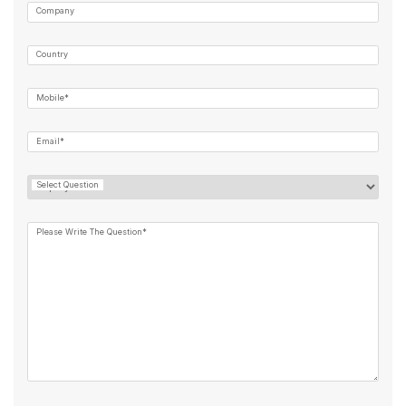
Company
Country
Mobile*
Email*
Select Question
Please Write The Question*