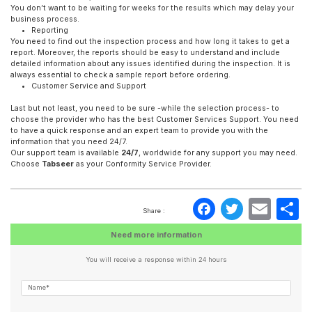
You don’t want to be waiting for weeks for the results which may delay your
business process.
Reporting
You need to find out the inspection process and how long it takes to get a
report. Moreover, the reports should be easy to understand and include
detailed information about any issues identified during the inspection. It is
always essential to check a sample report before ordering.
Customer Service and Support
Last but not least, you need to be sure -while the selection process- to
choose the provider who has the best Customer Services Support. You need
to have a quick response and an expert team to provide you with the
information that you need 24/7.
Our support team is available
24/7
, worldwide for any support you may need.
Choose
Tabseer
as your Conformity Service Provider.
Faceboo
Twitte
Ema
S
Share :
Need more information
You will receive a response within 24 hours
Name*