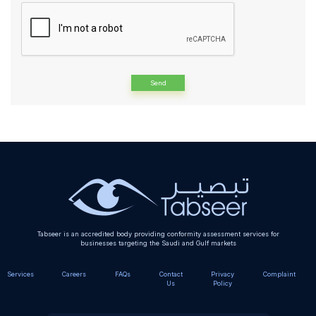
Alternative:
Tabseer is an accredited body providing conformity assessment services for
businesses targeting the Saudi and Gulf markets
Services
Careers
FAQs
Contact
Privacy
Complaint
Us
Policy