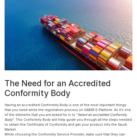
The Need for an Accredited
Conformity Body
Having an accredited Conformity Body is one of the most important things
that you need while the registration process on SABER E-Platform. As it’s one
of the elements that you are asked for is to “
Select an accredited Conformity
Body
“. This Conformity Body will help guide you through all the steps needed
to obtain the Certificate of Conformity and get your product into the Saudi
Market.
While choosing the Conformity Service Provider, make sure that they can