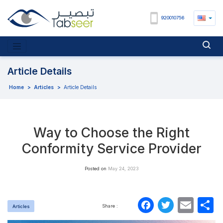
920010756
Article Details
Home
>
Articles
>
Article Details
Way to Choose the Right
Conformity Service Provider
Posted on
May 24, 2023
Faceboo
Twitte
Ema
S
Share :
Articles