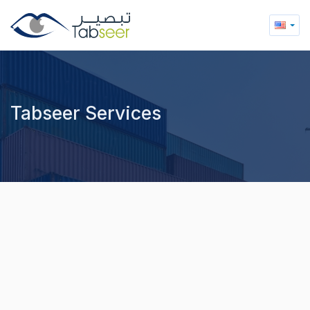
Tabseer Services