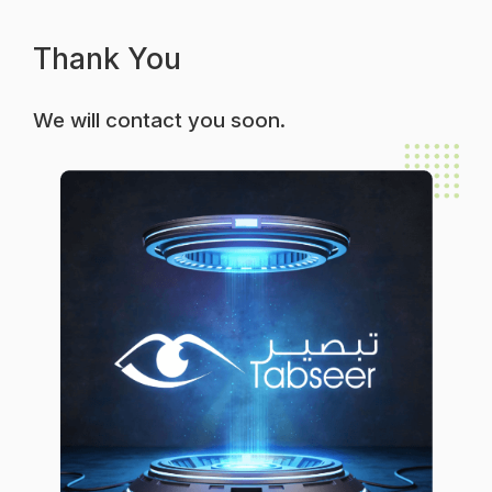
Thank You
We will contact you soon.