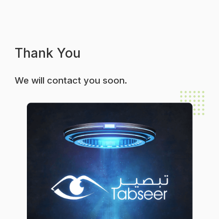
Thank You
We will contact you soon.