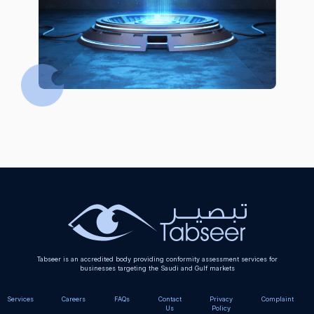
Tabseer is an accredited body providing conformity assessment services for
businesses targeting the Saudi and Gulf markets
Services
Careers
FAQs
Contact
Privacy
Complaint
Us
Policy