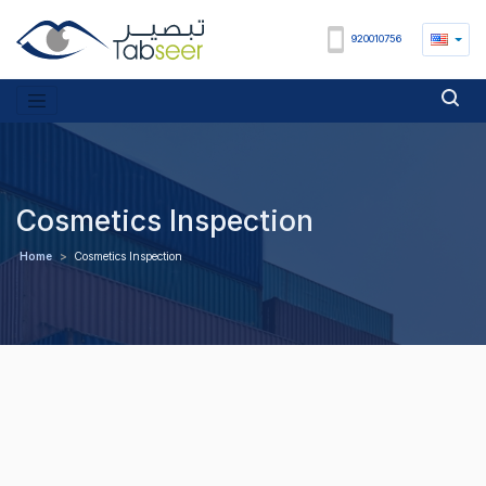
920010756
Cosmetics Inspection
Home
>
Cosmetics Inspection