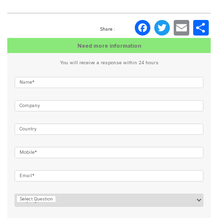
Faceboo
Twitte
Ema
S
Share :
Need more information
You will receive a response within 24 hours
Name*
Company
Country
Mobile*
Email*
Select Question