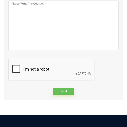
Please Write The Question*
Alternative: