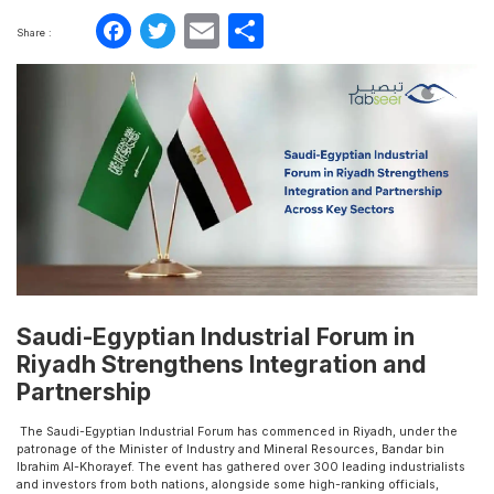
Facebook
Twitter
Email
Share
Share :
Saudi-Egyptian Industrial Forum in
Riyadh Strengthens Integration and
Partnership
The Saudi-Egyptian Industrial Forum has commenced in Riyadh, under the
patronage of the Minister of Industry and Mineral Resources, Bandar bin
Ibrahim Al-Khorayef. The event has gathered over 300 leading industrialists
and investors from both nations, alongside some high-ranking officials,