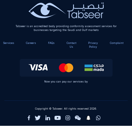
Tabseer is an accredited body providing conformity assessment services for
businesses targeting the Saudi and Gulf markets
Services
Careers
FAQs
Contact
Privacy
Complaint
Us
Policy
Now you can pay our services by
Copyright © Tabseer. All rights reserved 2026.