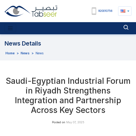
920010756
News Details
Home
>
News
>
News
Saudi-Egyptian Industrial Forum
in Riyadh Strengthens
Integration and Partnership
Across Key Sectors
Posted on
May 07, 2025