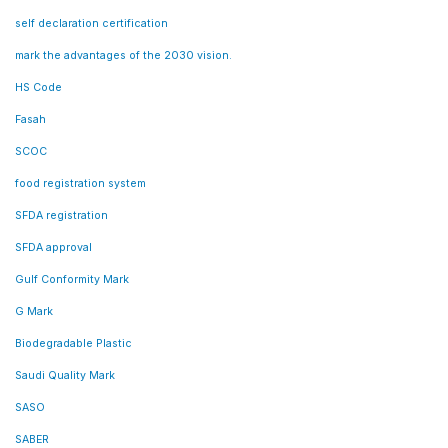
self declaration certification
mark the advantages of the 2030 vision.
HS Code
Fasah
SCOC
food registration system
SFDA registration
SFDA approval
Gulf Conformity Mark
G Mark
Biodegradable Plastic
Saudi Quality Mark
SASO
SABER