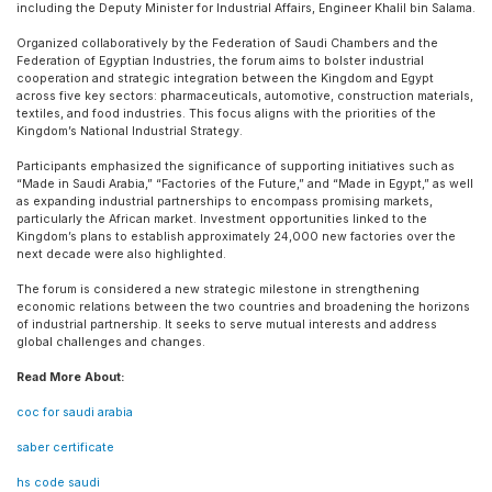
including the Deputy Minister for Industrial Affairs, Engineer Khalil bin Salama.
Organized collaboratively by the Federation of Saudi Chambers and the
Federation of Egyptian Industries, the forum aims to bolster industrial
cooperation and strategic integration between the Kingdom and Egypt
across five key sectors: pharmaceuticals, automotive, construction materials,
textiles, and food industries. This focus aligns with the priorities of the
Kingdom’s National Industrial Strategy.
Participants emphasized the significance of supporting initiatives such as
“Made in Saudi Arabia,” “Factories of the Future,” and “Made in Egypt,” as well
as expanding industrial partnerships to encompass promising markets,
particularly the African market. Investment opportunities linked to the
Kingdom’s plans to establish approximately 24,000 new factories over the
next decade were also highlighted.
The forum is considered a new strategic milestone in strengthening
economic relations between the two countries and broadening the horizons
of industrial partnership. It seeks to serve mutual interests and address
global challenges and changes.
Read More About:
coc for saudi arabia
saber certificate
hs code saudi