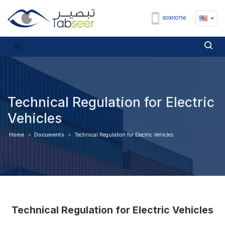
920010756
Technical Regulation for Electric
Vehicles
Home
>
Documents
>
Technical Regulation for Electric Vehicles
Technical Regulation for Electric Vehicles