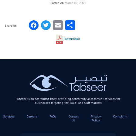
Posted on
March 09, 2021
Facebook
Twitter
Email
Share
Share on
Download
Tabseer is an accredited body providing conformity assessment services for
businesses targeting the Saudi and Gulf markets
Services
Careers
FAQs
Contact
Privacy
Complaint
Us
Policy