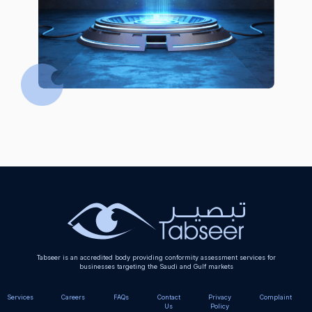
Tabseer is an accredited body providing conformity assessment services for
businesses targeting the Saudi and Gulf markets
Services
Careers
FAQs
Contact
Privacy
Complaint
Us
Policy