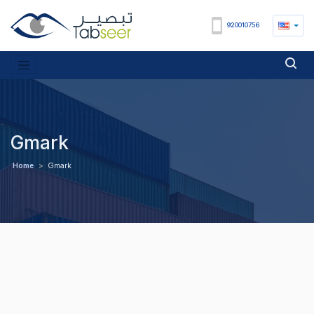
920010756
Gmark
Home
>
Gmark