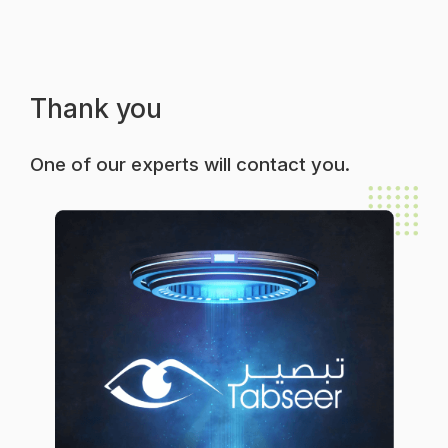
Thank you
One of our experts will contact you.