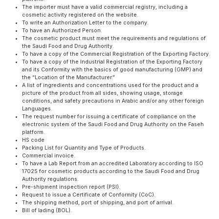
The importer must have a valid commercial registry, including a
cosmetic activity registered on the website.
To write an Authorization Letter to the company.
To have an Authorized Person.
The cosmetic product must meet the requirements and regulations of
the Saudi Food and Drug Authority.
To have a copy of the Commercial Registration of the Exporting Factory.
To have a copy of the Industrial Registration of the Exporting Factory
and its Conformity with the basics of good manufacturing (GMP) and
the “Location of the Manufacturer.”
A list of ingredients and concentrations used for the product and a
picture of the product from all sides, showing usage, storage
conditions, and safety precautions in Arabic and/or any other foreign
Languages.
The request number for issuing a certificate of compliance on the
electronic system of the Saudi Food and Drug Authority on the Faseh
platform.
HS code
Packing List for Quantity and Type of Products.
Commercial invoice.
To have a Lab Report from an accredited Laboratory according to ISO
17025 for cosmetic products according to the Saudi Food and Drug
Authority regulations.
Pre-shipment inspection report (PSI).
Request to issue a Certificate of Conformity (CoC).
The shipping method, port of shipping, and port of arrival.
Bill of lading (BOL).