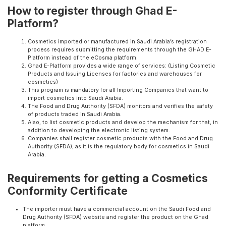
How to register through Ghad E-
Platform?
Cosmetics imported or manufactured in Saudi Arabia’s registration
process requires submitting the requirements through the GHAD E-
Platform instead of the eCosma platform.
Ghad E-Platform provides a wide range of services: (Listing Cosmetic
Products and Issuing Licenses for factories and warehouses for
cosmetics)
This program is mandatory for all Importing Companies that want to
import cosmetics into Saudi Arabia.
The Food and Drug Authority (SFDA) monitors and verifies the safety
of products traded in Saudi Arabia.
Also, to list cosmetic products and develop the mechanism for that, in
addition to developing the electronic listing system.
Companies shall register cosmetic products with the Food and Drug
Authority (SFDA), as it is the regulatory body for cosmetics in Saudi
Arabia.
Requirements for getting a Cosmetics
Conformity Certificate
The importer must have a commercial account on the Saudi Food and
Drug Authority (SFDA) website and register the product on the Ghad
platform.