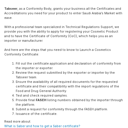
Tabseer
, as a Conformity Body, grants your business all the Certificates and
Accreditations you need for your product to enter Saudi Arabia’s Market with
ease.
With a professional team specialized in Technical Regulations Support, we
provide you with the ability to apply for registering your Cosmetic Product
and to have the Certificate of Conformity (CoC), which helps you as an
importer or manufacturer.
And here are the steps that you need to know to Launch a Cosmetics
Conformity Certificate:
Fill out the certificate application and declaration of conformity from
the importer or exporter.
Review the request submitted by the exporter or importer by the
Tabseer team.
Ensure the availability of all required documents for the requested
certificate and their compatibility with the import regulations of the
Food and Drug General Authority.
Test and check required samples.
Provide final
FASEH
listing numbers obtained by the importer through
the platform.
Submit a request for conformity through the FASEH platform.
Issuance of the certificate.
Read more about:
What is Saber and how to get a Saber certificate?