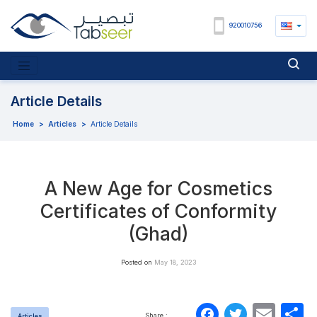
920010756
Article Details
Home
>
Articles
>
Article Details
A New Age for Cosmetics
Certificates of Conformity
(Ghad)
Posted on
May 18, 2023
Faceboo
Twitte
Ema
S
Share :
Articles