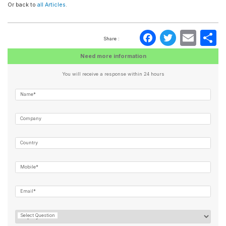
Or back to
all Articles
.
Faceboo
Twitte
Ema
S
Share :
Need more information
You will receive a response within 24 hours
Name*
Company
Country
Mobile*
Email*
Select Question