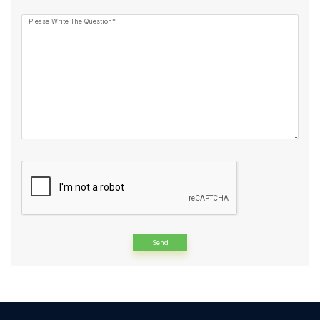
Please Write The Question*
Alternative: