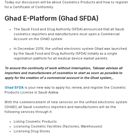
Today our discussion will be about Cosmetics Products and how to register
for a Certificate of Conformity.
Ghad E-Platform (Ghad SFDA)
The Saudi Food and Drug Authority (SFDA) announced that all Saudi
cosmetics importers and manufacturers must open a Commercial
Account on the GHAD system.
In December 2019, the unified electronic system Ghad was launched
by the Saudi Food and Drug Authority (SFDA) initially as a single
registration platform for all medical device market permits.
To ensure the continuity of work without interruption, Tabseer advises all
importers and manufacturers of cosmetics to start as soon as possible to
apply for the creation of a commercial account in the Ghad system_.
Ghad SFDA
is your new way to apply for, renew, and register the Cosmetic
Products License in Saudi Arabia.
With the commencement of new services on the unified electronic system
(GHAD), all Saudi cosmetics importers and manufacturers will do the
following services through it:
Listing Cosmetic Products
Licensing Cosmetic Facilities (Factories, Warehouses)
Licensing Drug Stores