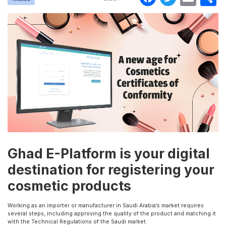
Ghad E-Platform is your digital
destination for registering your
cosmetic products
Working as an importer or manufacturer in Saudi Arabia’s market requires
several steps, including approving the quality of the product and matching it
with the Technical Regulations of the Saudi market.