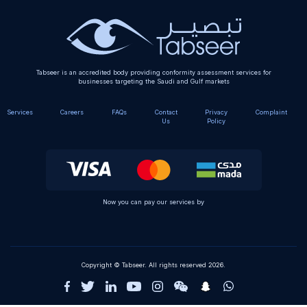
Tabseer is an accredited body providing conformity assessment services for
businesses targeting the Saudi and Gulf markets
Services
Careers
FAQs
Contact
Privacy
Complaint
Us
Policy
Now you can pay our services by
Copyright © Tabseer. All rights reserved 2026.