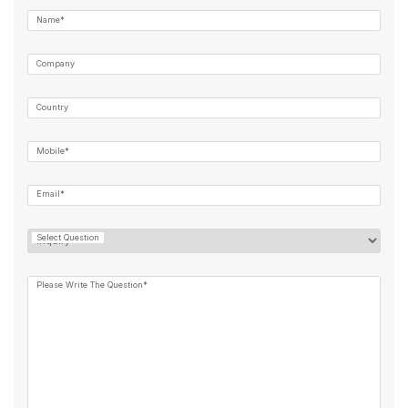
Name*
Company
Country
Mobile*
Email*
Select Question
Please Write The Question*