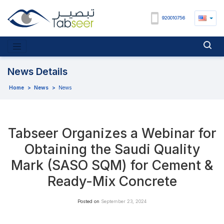
920010756
News Details
Home
>
News
>
News
Tabseer Organizes a Webinar for
Obtaining the Saudi Quality
Mark (SASO SQM) for Cement &
Ready-Mix Concrete
Posted on
September 23, 2024