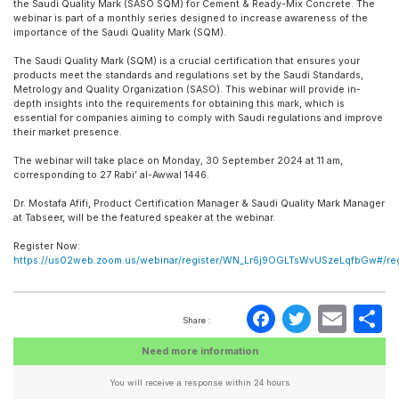
the Saudi Quality Mark (SASO SQM) for Cement & Ready-Mix Concrete. The
webinar is part of a monthly series designed to increase awareness of the
importance of the Saudi Quality Mark (SQM).
The Saudi Quality Mark (SQM) is a crucial certification that ensures your
products meet the standards and regulations set by the Saudi Standards,
Metrology and Quality Organization (SASO). This webinar will provide in-
depth insights into the requirements for obtaining this mark, which is
essential for companies aiming to comply with Saudi regulations and improve
their market presence.
The webinar will take place on Monday, 30 September 2024 at 11 am,
corresponding to 27 Rabi’ al-Awwal 1446.
Dr. Mostafa Afifi, Product Certification Manager & Saudi Quality Mark Manager
at Tabseer, will be the featured speaker at the webinar.
Register Now:
https://us02web.zoom.us/webinar/register/WN_Lr6j9OGLTsWvUSzeLqfbGw#/regi
Faceboo
Twitte
Ema
S
Share :
Need more information
You will receive a response within 24 hours