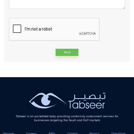
Alternative:
Tabseer is an accredited body providing conformity assessment services for
businesses targeting the Saudi and Gulf markets
Services
Careers
FAQs
Contact
Privacy
Complaint