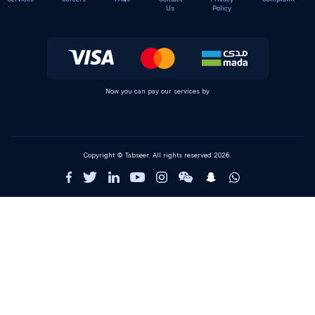
Us
Policy
Now you can pay our services by
Copyright © Tabseer. All rights reserved 2026.