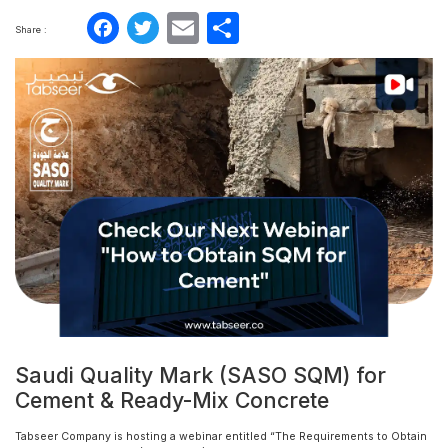
Facebook
Twitter
Email
Share
Share :
Saudi Quality Mark (SASO SQM) for
Cement & Ready-Mix Concrete
Tabseer Company is hosting a webinar entitled “The Requirements to Obtain