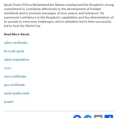
Saudi Crown Prince Mohammed bin Salman emphasized the Kingdom’s strong
commitment to contribute effectively to the development of football
worldwide and to promote messages of love, peace, and tolerance. He
expressed confidence in the Kingdom’s capabilities and the determination of
its people to overcome challenges, which ultimately led to their successful
bid to host the World Cup.
Read More About:
saber certificate
hs code saudi
saber registration
scoc
saso certificate
gso certificate
saudi quality mark
g mark