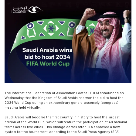
The International Federation of Association Football (FIFA) announced on
Wednesday that the Kingdom of Saudi Arabia has won the bid to host the
2034 World Cup during an extraordinary general assembly (congress)
meeting held virtually.
Saudi Arabia will become the first country in history to host the largest
edition of the World Cup, which will feature the participation of 48 national
teams across five cities. This change comes after FIFA approved a new
system for the tournament, according to the Saudi Press Agency (SPA).