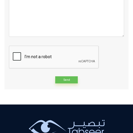
Alternative: