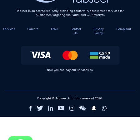
Tabseer is an accredited body providing conformity assessment services for
businesses targeting the Saudi and Gulf markets
Services
Careers
FAQs
Contact
Privacy
Complaint
Us
Policy
Now you can pay our services by
Copyright © Tabseer. All rights reserved 2026.