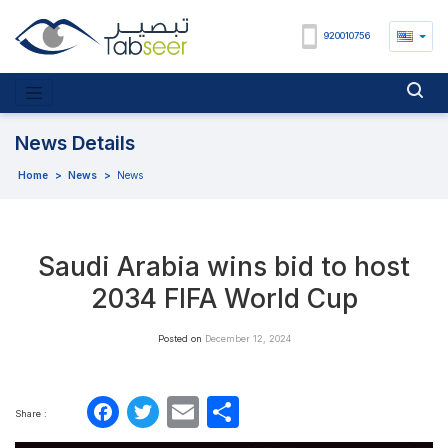
920010756
News Details
Home
>
News
>
News
Saudi Arabia wins bid to host
2034 FIFA World Cup
Posted on
December 12, 2024
Facebook
Twitter
Email
Share
Share :