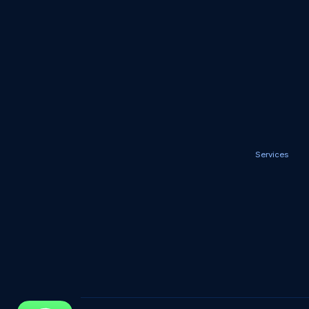
Services