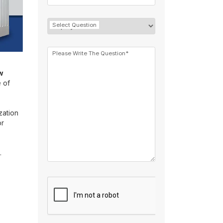
Select Question
Please Write The Question*
w
e of
zation
or
.