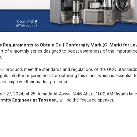
e Requirements to Obtain
Gulf Conformity Mark (G-Mark) for Lo
rt of a monthly series designed to boost awareness of the importanc
h.
your products meet the standards and regulations of the GCC Standardi
ghts into the requirements for obtaining this mark, which is essential f
 and improve their market presence.
r 27, 2024, at 25 Jumada Al-Awwal 1446 AH, at 11:00 AM Riyadh time
rmity Engineer at Tabseer.
, will be the featured speaker.