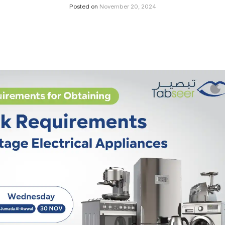
Posted on
November 20, 2024