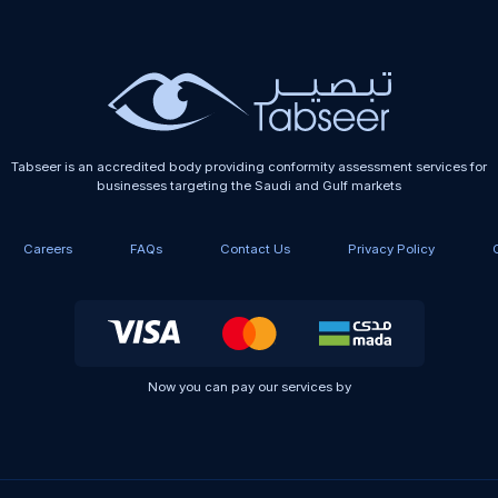
Tabseer is an accredited body providing conformity assessment services for
businesses targeting the Saudi and Gulf markets
Careers
FAQs
Contact Us
Privacy Policy
Now you can pay our services by