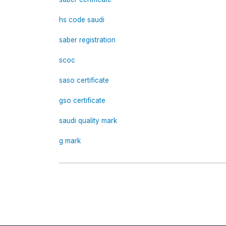
hs code saudi
saber registration
scoc
saso certificate
gso certificate
saudi quality mark
g mark