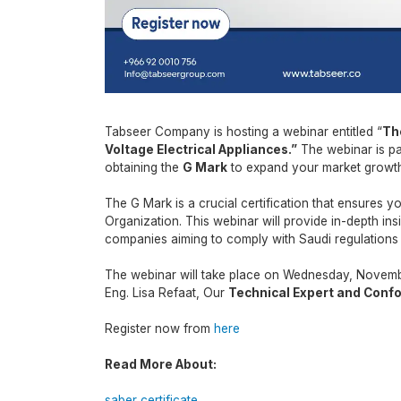
Tabseer Company is hosting a webinar entitled “
Th
Voltage Electrical Appliances.
”
The webinar is pa
obtaining the
G Mark
to expand your market growt
The G Mark is a crucial certification that ensures 
Organization. This webinar will provide in-depth insi
companies aiming to comply with Saudi regulations
The webinar will take place on Wednesday, Novembe
Eng. Lisa Refaat, Our
Technical Expert and Confo
Register now from
here
Read More About:
saber certificate