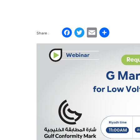
Facebook
Twitter
Email
Share
Share :