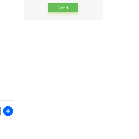
Alternative:
book
itter
Email
Share