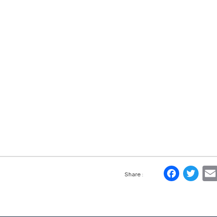
Face
Tw
Share :