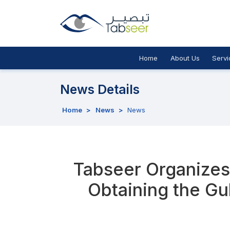
Home
About Us
Servi
News Details
Home
>
News
>
News
Tabseer Organizes 
Obtaining the Gu