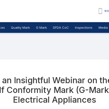
92
ces
Quality Mark
G Mark
SFDA CoC
Inspections
Media 
an Insightful Webinar on t
lf Conformity Mark (G-Mark
Electrical Appliances