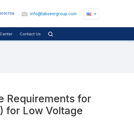
info@tabseergroup.com
0010756
Center
Contact Us
he Requirements for
) for Low Voltage