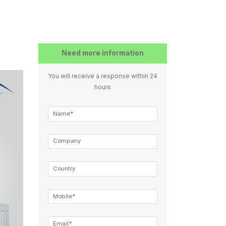
Need more information
You will receive a response within 24
hours
Name*
Company
Country
Mobile*
Email*