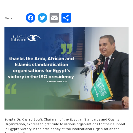
Facebook
Twitter
Email
Share
Share :
Egypt’s Dr. Khaled Soufi, Chairman of the Egyptian Standards and Quality
Organization, expressed gratitude to various organizations for their support
in Egypt’s victory in the presidency of the International Organization for