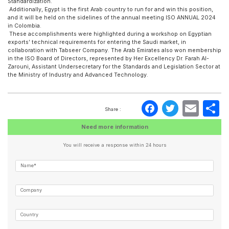
Standardization.
Additionally, Egypt is the first Arab country to run for and win this position,
and it will be held on the sidelines of the annual meeting ISO ANNUAL 2024
in Colombia.
These accomplishments were highlighted during a workshop on Egyptian
exports’ technical requirements for entering the Saudi market, in
collaboration with Tabseer Company. The Arab Emirates also won membership
in the ISO Board of Directors, represented by Her Excellency Dr. Farah Al-
Zarouni, Assistant Undersecretary for the Standards and Legislation Sector at
the Ministry of Industry and Advanced Technology.
Faceboo
Twitte
Ema
S
Share :
Need more information
You will receive a response within 24 hours
Name*
Company
Country