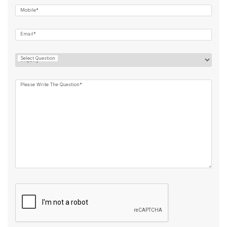
Mobile*
Email*
Select Question
Please Write The Question*