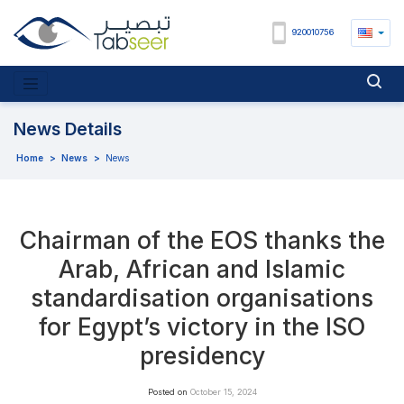
920010756
News Details
Home
>
News
>
News
Chairman of the EOS thanks the
Arab, African and Islamic
standardisation organisations
for Egypt’s victory in the ISO
presidency
Posted on
October 15, 2024