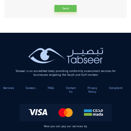
Alternative:
Tabseer is an accredited body providing conformity assessment services for
businesses targeting the Saudi and Gulf markets
Services
Careers
FAQs
Contact
Privacy
Complaint
Us
Policy
Now you can pay our services by