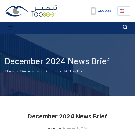
920010756
December 2024 News Brief
Home
>
Documents
>
December 2024 News Brief
December 2024 News Brief
Posted on
December 30, 2024