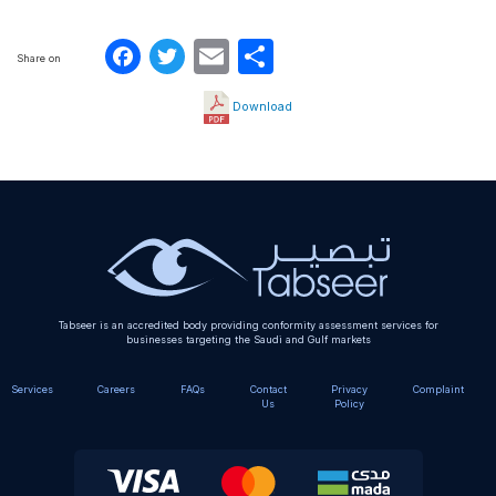
Facebook
Twitter
Email
Share
Share on
Download
Tabseer is an accredited body providing conformity assessment services for
businesses targeting the Saudi and Gulf markets
Services
Careers
FAQs
Contact
Privacy
Complaint
Us
Policy