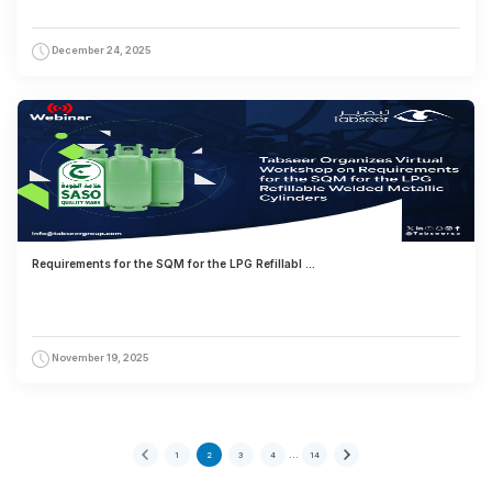
December 24, 2025
Requirements for the SQM for the LPG Refillabl ...
November 19, 2025
…
1
2
3
4
14