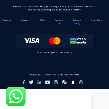
Tabseer is an accredited body providing conformity assessment services for
businesses targeting the Saudi and Gulf markets
Services
Careers
FAQs
Contact
Privacy
Complaint
Us
Policy
Now you can pay our services by
Copyright © Tabseer. All rights reserved 2026.