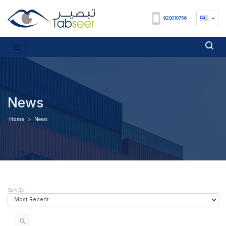
920010756
News
Home
>
News
Sort By :