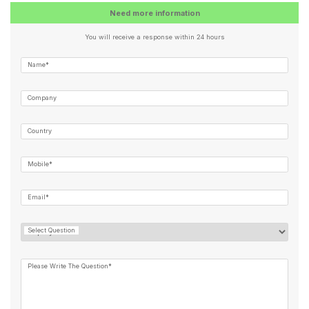
Need more information
You will receive a response within 24 hours
Name*
Company
Country
Mobile*
Email*
Select Question
Please Write The Question*