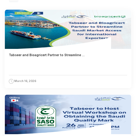
Tabseer and Bioagricert Partner to Streamline ...
March 16, 2026