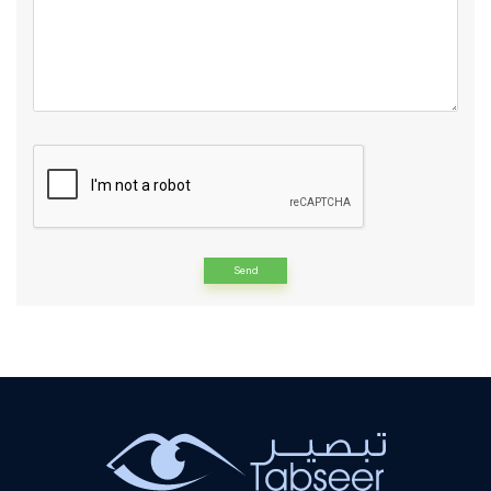
Alternative: