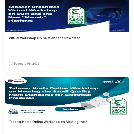
Virtual Workshop On SQM and the New “Man ...
February 08, 2026
Tabseer Hosts Online Workshop on Meeting the S ...