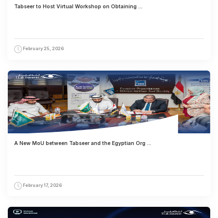
Tabseer to Host Virtual Workshop on Obtaining ...
February 25, 2026
A New MoU between Tabseer and the Egyptian Org ...
February 17, 2026