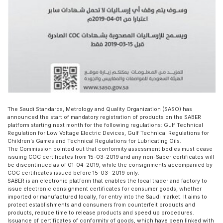
The Saudi Standards, Metrology and Quality Organization (SASO) has
announced the start of mandatory registration of products on the SABER
platform starting next month for the following regulations: Gulf Technical
Regulation for Low Voltage Electric Devices, Gulf Technical Regulations for
Children’s Games and Technical Regulations for Lubricating Oils.
The Commission pointed out that conformity assessment bodies must cease
issuing COC certificates from 15-03-2019 and any non-Saber certificates will
be discontinued as of 01-04-2019, while the consignments accompanied by
COC certificates issued before 15-03- 2019 only.
SABER is an electronic platform that enables the local trader and factory to
issue electronic consignment certificates for consumer goods, whether
imported or manufactured locally, for entry into the Saudi market. It aims to
protect establishments and consumers from counterfeit products and
products, reduce time to release products and speed up procedures.
Issuance of certificates of conformity of goods, which have been linked with