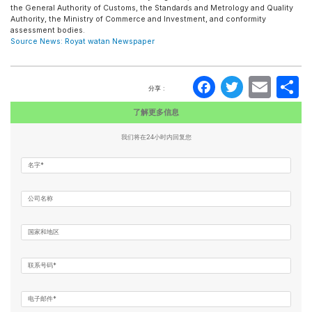
the General Authority of Customs, the Standards and Metrology and Quality
Authority, the Ministry of Commerce and Investment, and conformity
assessment bodies.
Source News: Royat watan Newspaper
Faceboo
Twitte
Ema
分享 :
了解更多信息
我们将在24小时内回复您
名字*
公司名称
国家和地区
联系号码*
电子邮件*