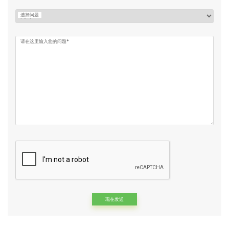
选择问题
请在这里输入您的问题*
Alternative: