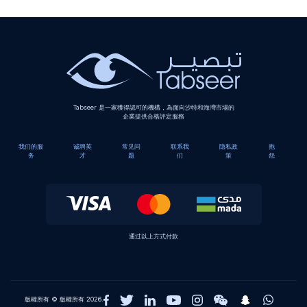
Tabseer 是一家獲得認可的機構，為面向沙特和海灣市場的
企業提供合格評定服務
我们的服
诚聘英
常见问
联系我
隐私政
抱
务
才
题
们
策
怨
通过以上方式付款
版權所有 © 版權所有 2026.