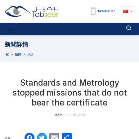
16659005747
新聞詳情
家
>
新闻
>
消息
Standards and Metrology
stopped missions that do not
bear the certificate
發表於
十二月 12, 2022
Facebook
Twitter
Email
分
分享 :