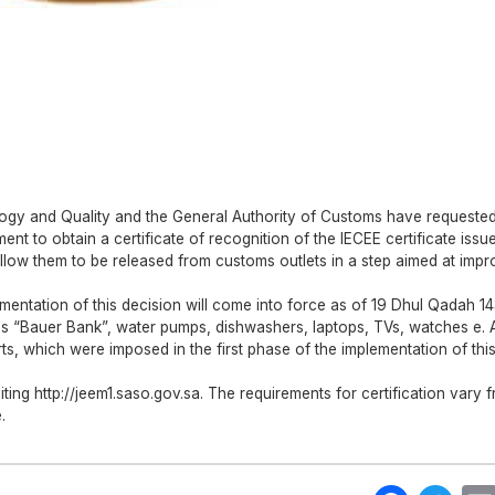
logy and Quality and the General Authority of Customs have requested
ent to obtain a certificate of recognition of the IECEE certificate issu
llow them to be released from customs outlets in a step aimed at impr
mentation of this decision will come into force as of 19 Dhul Qadah 1
as “Bauer Bank”, water pumps, dishwashers, laptops, TVs, watches e. 
s, which were imposed in the first phase of the implementation of thi
iting http://jeem1.saso.gov.sa. The requirements for certification vary 
.