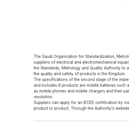
The Saudi Organization for Standardization, Metro
suppliers of electrical and electromechanical equipm
the Standards, Metrology and Quality Authority to a
the quality and safety of products in the Kingdom.
The specifications of the second stage of the imple
and includes 6 products are mobile batteries such 
as mobile phones and mobile chargers and their part
resolution.
Suppliers can apply for an IECEE certification by vis
product to product, Through the Authority’s website