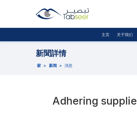
主页
关于我们
新聞詳情
家
>
新闻
>
消息
Adhering supplier