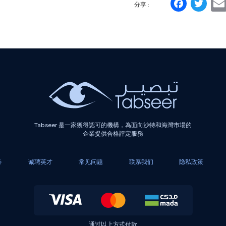
Face
Tw
分享 :
Tabseer 是一家獲得認可的機構，為面向沙特和海灣市場的
企業提供合格評定服務
务
诚聘英才
常见问题
联系我们
隐私政策
通过以上方式付款