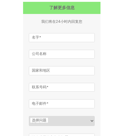
了解更多信息
我们将在24小时内回复您
名字*
公司名称
国家和地区
联系号码*
电子邮件*
选择问题