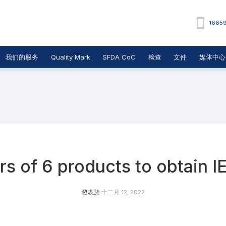
1665
我们的服务
Quality Mark
SFDA CoC
检查
文件
媒体中心
s of 6 products to obtain I
發表於
十二月 12, 2022