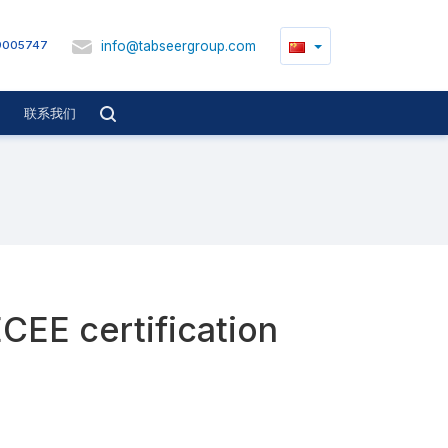
info@tabseergroup.com
9005747
联系我们
ECEE certification