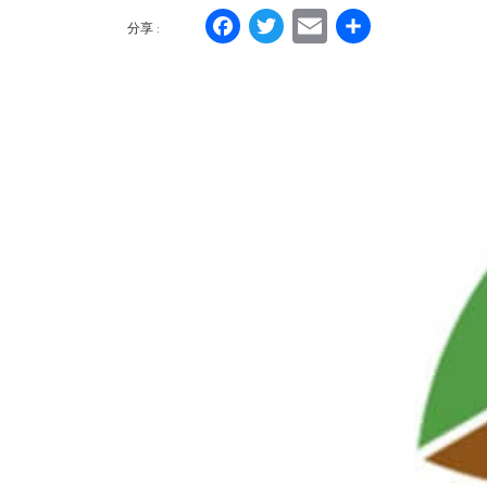
Facebook
Twitter
Email
分
分享 :
享