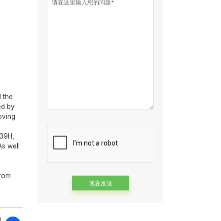
请在这里输入您的问题*
 the
ed by
oving
439H,
As well
s
from
Alternative: