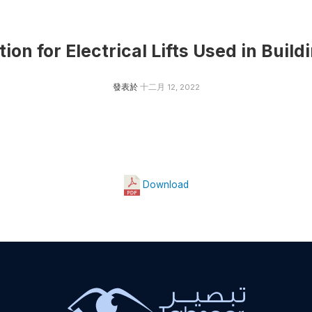
on for Electrical Lifts Used in Build
發表於
十二月 12, 2022
Download