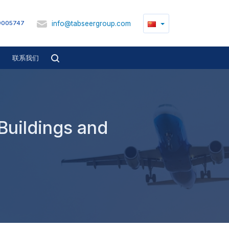
info@tabseergroup.com
9005747
联系我们
 Buildings and