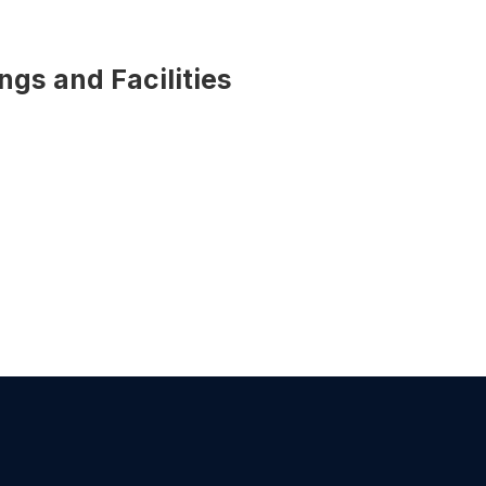
ings and Facilities