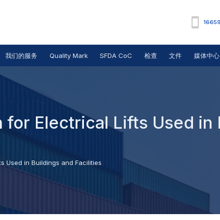
1665
我们的服务
Quality Mark
SFDA CoC
检查
文件
媒体中心
for Electrical Lifts Used in
ts Used in Buildings and Facilities