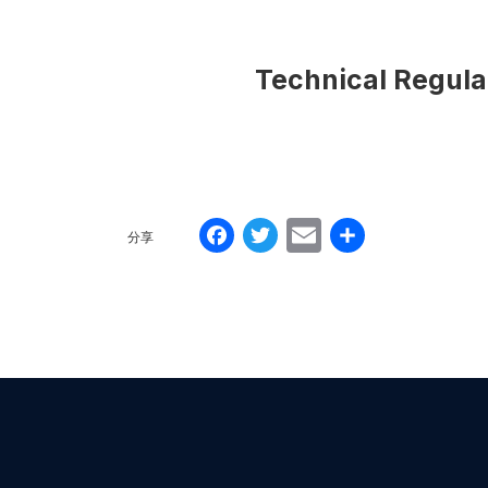
Technical Regulati
Facebook
Twitter
Email
分
分享
享