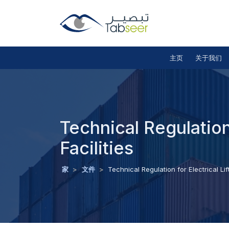
主页
关于我们
Technical Regulation 
Facilities
家
>
文件
>
Technical Regulation for Electrical Lif