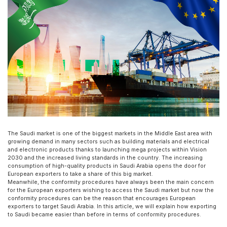
The Saudi market is one of the biggest markets in the Middle East area with
growing demand in many sectors such as building materials and electrical
and electronic products thanks to launching mega projects within Vision
2030 and the increased living standards in the country. The increasing
consumption of high-quality products in Saudi Arabia opens the door for
European exporters to take a share of this big market.
Meanwhile, the conformity procedures have always been the main concern
for the European exporters wishing to access the Saudi market but now the
conformity procedures can be the reason that encourages European
exporters to target Saudi Arabia. In this article, we will explain how exporting
to Saudi became easier than before in terms of conformity procedures.