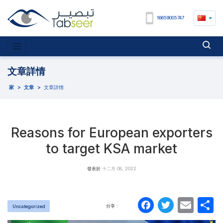
16659005747
文章詳情
家
>
文章
>
文章詳情
Reasons for European exporters
to target KSA market
發表於
十二月 08, 2022
Faceboo
Twitte
Ema
分享 :
Uncategorized