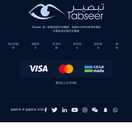
Tabseer 是一家獲得認可的機構，為面向沙特和海灣市場的
企業提供合格評定服務
我们的服
诚聘英
常见问
联系我
隐私政
抱
务
才
题
们
策
怨
通过以上方式付款
版權所有 © 版權所有 2026.