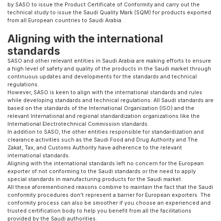
by SASO to issue the Product Certificate of Conformity and carry out the
technical study to issue the Saudi Quality Mark (SQM) for products exported
from all European countries to Saudi Arabia.
Aligning with the international
standards
SASO and other relevant entities in Saudi Arabia are making efforts to ensure
a high level of safety and quality of the products in the Saudi market through
continuous updates and developments for the standards and technical
regulations.
However, SASO is keen to align with the international standards and rules
while developing standards and technical regulations. All Saudi standards are
based on the standards of the International Organization (ISO) and the
relevant International and regional standardization organizations like the
International Electrotechnical Commission standards.
In addition to SASO, the other entities responsible for standardization and
clearance activities such as the Saudi Food and Drug Authority and The
Zakat, Tax, and Customs Authority have adherence to the relevant
international standards.
Aligning with the international standards left no concern for the European
exporter of not conforming to the Saudi standards or the need to apply
special standards in manufacturing products for the Saudi market.
All these aforementioned reasons combine to maintain the fact that the Saudi
conformity procedures don’t represent a barrier for European exporters. The
conformity process can also be smoother if you choose an experienced and
trusted certification body to help you benefit from all the facilitations
provided by the Saudi authorities.