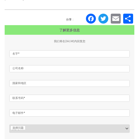
Faceboo
Twitte
Ema
分享 :
了解更多信息
我们将在24小时内回复您
名字*
公司名称
国家和地区
联系号码*
电子邮件*
选择问题