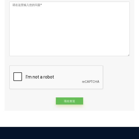
请在这里输入您的问题*
Alternative: