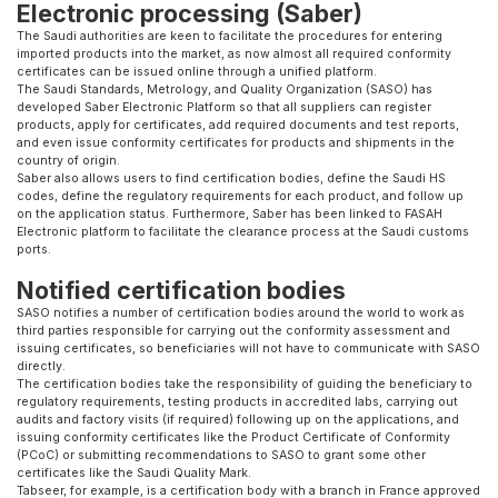
Electronic processing (Saber)
The Saudi authorities are keen to facilitate the procedures for entering
imported products into the market, as now almost all required conformity
certificates can be issued online through a unified platform.
The Saudi Standards, Metrology, and Quality Organization (SASO) has
developed Saber Electronic Platform so that all suppliers can register
products, apply for certificates, add required documents and test reports,
and even issue conformity certificates for products and shipments in the
country of origin.
Saber also allows users to find certification bodies, define the Saudi HS
codes, define the regulatory requirements for each product, and follow up
on the application status. Furthermore, Saber has been linked to FASAH
Electronic platform to facilitate the clearance process at the Saudi customs
ports.
Notified certification bodies
SASO notifies a number of certification bodies around the world to work as
third parties responsible for carrying out the conformity assessment and
issuing certificates, so beneficiaries will not have to communicate with SASO
directly.
The certification bodies take the responsibility of guiding the beneficiary to
regulatory requirements, testing products in accredited labs, carrying out
audits and factory visits (if required) following up on the applications, and
issuing conformity certificates like the Product Certificate of Conformity
(PCoC) or submitting recommendations to SASO to grant some other
certificates like the Saudi Quality Mark.
Tabseer, for example, is a certification body with a branch in France approved