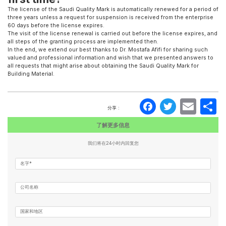
The license of the Saudi Quality Mark is automatically renewed for a period of
three years unless a request for suspension is received from the enterprise
60 days before the license expires.
The visit of the license renewal is carried out before the license expires, and
all steps of the granting process are implemented then.
In the end, we extend our best thanks to Dr. Mostafa Afifi for sharing such
valued and professional information and wish that we presented answers to
all requests that might arise about obtaining the Saudi Quality Mark for
Building Material.
Faceboo
Twitte
Ema
分享 :
了解更多信息
我们将在24小时内回复您
名字*
公司名称
国家和地区