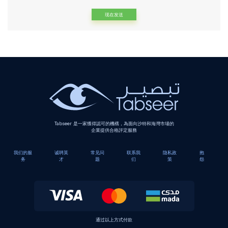
Alternative:
Tabseer 是一家獲得認可的機構，為面向沙特和海灣市場的
企業提供合格評定服務
我们的服
诚聘英
常见问
联系我
隐私政
抱
务
才
题
们
策
怨
通过以上方式付款