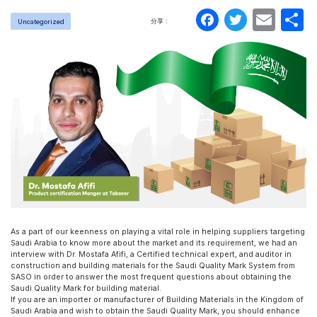
Faceboo
Twitte
Ema
分享 :
Uncategorized
As a part of our keenness on playing a vital role in helping suppliers targeting
Saudi Arabia to know more about the market and its requirement, we had an
interview with Dr. Mostafa Afifi, a Certified technical expert, and auditor in
construction and building materials for the Saudi Quality Mark System from
SASO in order to answer the most frequent questions about obtaining the
Saudi Quality Mark for building material.
If you are an importer or manufacturer of Building Materials in the Kingdom of
Saudi Arabia and wish to obtain the Saudi Quality Mark, you should enhance