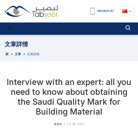
16659005747
文章詳情
家
>
文章
>
文章詳情
Interview with an expert: all you
need to know about obtaining
the Saudi Quality Mark for
Building Material
發表於
十二月 08, 2022