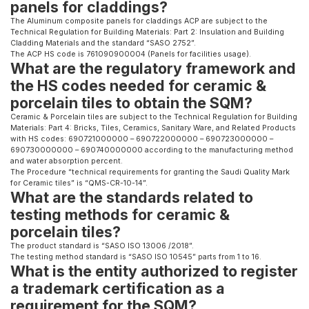
panels for claddings?
The Aluminum composite panels for claddings ACP are subject to the
Technical Regulation for Building Materials: Part 2: Insulation and Building
Cladding Materials and the standard “SASO 2752”.
The ACP HS code is 761090900004 (Panels for facilities usage).
What are the regulatory framework and
the HS codes needed for ceramic &
porcelain tiles to obtain the SQM?
Ceramic & Porcelain tiles are subject to the Technical Regulation for Building
Materials: Part 4: Bricks, Tiles, Ceramics, Sanitary Ware, and Related Products
with HS codes: 690721000000 – 690722000000 – 690723000000 –
690730000000 – 690740000000 according to the manufacturing method
and water absorption percent.
The Procedure “technical requirements for granting the Saudi Quality Mark
for Ceramic tiles” is “QMS-CR-10-14”.
What are the standards related to
testing methods for ceramic &
porcelain tiles?
The product standard is “SASO ISO 13006 /2018”.
The testing method standard is “SASO ISO 10545” parts from 1 to 16.
What is the entity authorized to register
a trademark certification as a
requirement for the SQM?