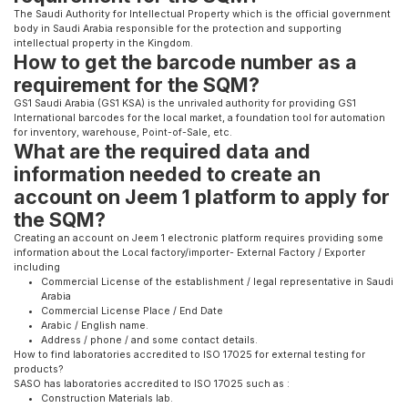
The Saudi Authority for Intellectual Property which is the official government
body in Saudi Arabia responsible for the protection and supporting
intellectual property in the Kingdom.
How to get the barcode number as a
requirement for the SQM?
GS1 Saudi Arabia (GS1 KSA) is the unrivaled authority for providing GS1
International barcodes for the local market, a foundation tool for automation
for inventory, warehouse, Point-of-Sale, etc.
What are the required data and
information needed to create an
account on Jeem 1 platform to apply for
the SQM?
Creating an account on Jeem 1 electronic platform requires providing some
information about the Local factory/importer- External Factory / Exporter
including
Commercial License of the establishment / legal representative in Saudi
Arabia
Commercial License Place / End Date
Arabic / English name.
Address / phone / and some contact details.
How to find laboratories accredited to ISO 17025 for external testing for
products?
SASO has laboratories accredited to ISO 17025 such as :
Construction Materials lab.