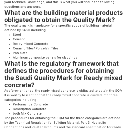
your technical knowledge, and this is what you will find in the following
questions and answers.
What are the building material products
obligated to obtain the Quality Mark?
The quality mark is mandatory for a specific scope of building material
defined by SASO including:
Steel
Cement
Ready-mixed Concrete
Ceramic Tiles/ Porcelain Tiles
Iron plate​
Aluminum composite panels for claddings​
What is the regulatory framework that
defines the procedures for obtaining
the Saudi Quality Mark for Ready mixed
concrete?
As aforementioned, the ready mixed concrete is obligated to obtain the SQM.
It is worthy to mention that the ready mixed concrete is divided into three
categories including
Performance Concrete
Description Concrete
both Mix Concrete
The procedures for obtaining the SQM for the three categories are defined
by the Technical Regulation for Building Material: Part 3: Hydraulic
Connections and Related Products and the standard specification for ready