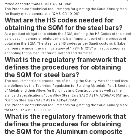
mixed concrete “SASO-GSO-ASTM-C94”.
The Procedure “technical requirements for granting the Saudi Quality Mark
for Ready mixed concrete Is “QMS-CR-10-08”
What are the HS codes needed for
obtaining the SQM for the steel bars?
As a product obligated to obtain the SQM, defining the HS Codes of the steel
bars used in concrete reinforcement is an important part of the process of
obtaining the SQM. The steel bars HS codes as per Saudi customs & Saber
platform are under the main category of ” 7214 & 7215″ with subcategories
according to the manufacturing method and diameter.
What is the regulatory framework that
defines the procedures for obtaining
the SQM for steel bars?
The requirements and procedures of issuing the Quality Mark for steel bars
are defined by the Technical Regulation for Building Materials: Part 1: Sectors
of Metals and their Alloys for Buildings and Constructions as well as the
standard specifications “Low Alloy Steel Bars SASO ASTM A706/A706M” and
“Carbon Steel Bars SASO ASTM A615/A615M”.
The Procedure “technical requirements for granting the Saudi Quality Mark
for Steel is “QMS-CR-10-06”
What is the regulatory framework that
defines the procedures for obtaining
the SQM for the Aluminum composite