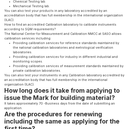
Chemical Testing lab.
Mechanical Testing lab.
You can also test your products in any laboratory accredited by an
accreditation body that has full membership in the international organization
(ILAC).
How to find an accredited Calibration laboratory to calibrate instruments
according to SQM requirements?
The National Center for Measurement and Calibration NMCC at SASO allows
calibration services including:
Providing calibration services for reference standards maintained by
the national calibration laboratories and metrological verification
laboratories.
Providing calibration services for industry in different industrial and
monitoring scopes.
Providing calibration services of measurement standards maintained by
private calibration laboratories.
You can also test your instruments in any Calibration laboratory accredited by
an accreditation body that has full membership in the
international
organization (ILAC).
How long does it take from applying to
issue the Mark for building material?
It takes approximately 70 -Business days from the date of submitting an
application.
Are the procedures for renewing
including the same as applying for the
first time?