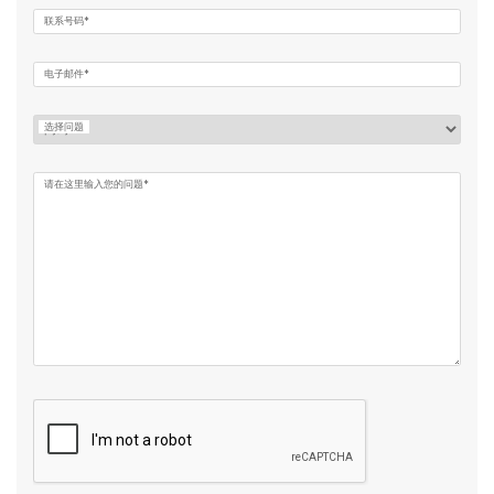
联系号码*
电子邮件*
选择问题
请在这里输入您的问题*