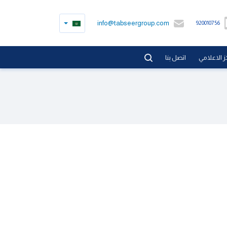
info@tabseergroup.com
920010756
اتصل بنا
المركز الا