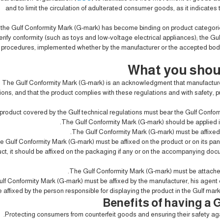
and to limit the circulation of adulterated consumer goods, as it indicates 
g the Gulf Conformity Mark (G-mark) has become binding on product categori
erify conformity (such as toys and low-voltage electrical appliances); the Gul
procedures, implemented whether by the manufacturer or the accepted bodies 
What you shou
The Gulf Conformity Mark (G-mark) is an acknowledgment that manufacturer
ions, and that the product complies with these regulations and with safety, 
product covered by the Gulf technical regulations must bear the Gulf Conform
The Gulf Conformity Mark (G-mark) should be applied in
The Gulf Conformity Mark (G-mark) must be affixed 
e Gulf Conformity Mark (G-mark) must be affixed on the product or on its panel,
ct, it should be affixed on the packaging if any or on the accompanying do
The Gulf Conformity Mark (G-mark) must be attached
lf Conformity Mark (G-mark) must be affixed by the manufacturer, his agent o
 affixed by the person responsible for displaying the product in the Gulf market
Benefits of having a
Protecting consumers from counterfeit goods and ensuring their safety ag