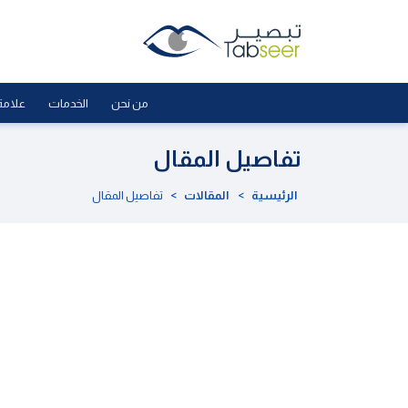
لجودة
الخدمات
من نحن
تفاصيل المقال
تفاصيل المقال
>
المقالات
>
الرئيسية