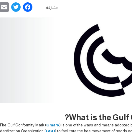
ebook
ter
مشاركة :
What is the Gulf
The Gulf Conformity Mark (
Gmark
) is one of the ways and means adopted b
dardization Organization (
GSO
) to facilitate the free movement of goods a