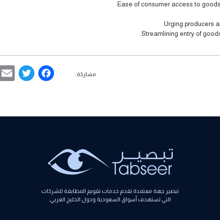
Ease of consumer access to goods 
Urging producers a
Streamlining entry of goods
ebook
ter
مشاركة :
تبصير جهة معتمدة تقدم خدمات تقويم المطابقة للشركات
التي تستهدف أسواق السعودية ودول الخليج العربي.