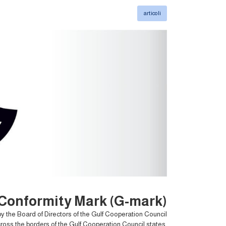
articoli
 Conformity Mark (G-mark)?
y the Board of Directors of the Gulf Cooperation Council
cross the borders of the Gulf Cooperation Council states,