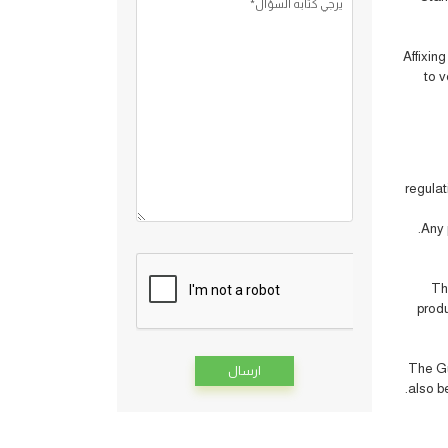
يرجي كتابه السؤال*
Affixin
to v
regulat
Any 
Th
produ
The Gu
also be
Alternative: