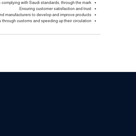
complying with Saudi standards, through the mark.
Ensuring customer satisfaction and trust.
nd manufacturers to develop and improve products.
 through customs and speeding up their circulation.