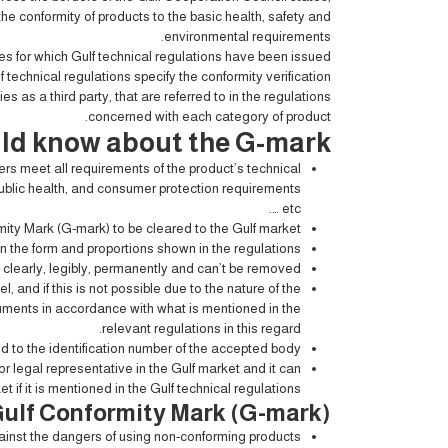
the conformity of products to the basic health, safety and
environmental requirements.
es for which Gulf technical regulations have been issued
f technical regulations specify the conformity verification
as a third party, that are referred to in the regulations
concerned with each category of product.
ld know about the G-mark
s meet all requirements of the product’s technical
public health, and consumer protection requirements
… etc.
ity Mark (G-mark) to be cleared to the Gulf market.
 the form and proportions shown in the regulations.
clearly, legibly, permanently and can’t be removed.
 and if this is not possible due to the nature of the
cuments in accordance with what is mentioned in the
relevant regulations in this regard.
 to the identification number of the accepted body.
r legal representative in the Gulf market and it can
 if it is mentioned in the Gulf technical regulations.
 Gulf Conformity Mark (G-mark)
ainst the dangers of using non-conforming products.