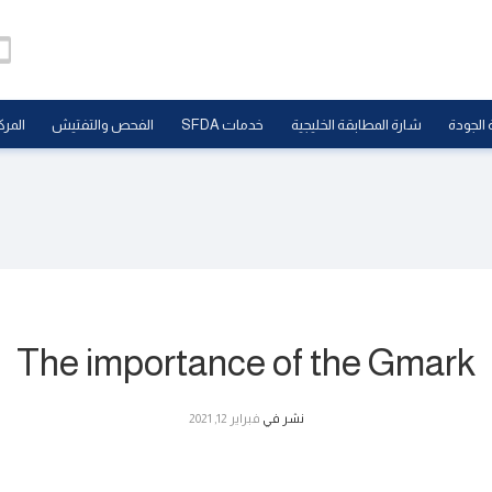
علامي
الفحص والتفتيش
خدمات SFDA
شارة المطابقة الخليجية
علامة ا
The importance of the Gmark
فبراير 12, 2021
نشر في