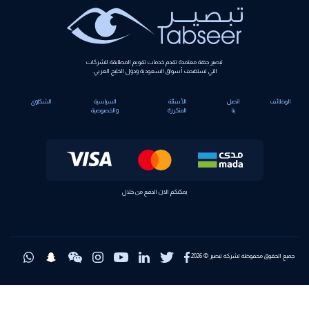
تبصير جهة معتمدة تقدم خدمات تقويم المطابقة للشركات
التي تستهدف أسواق السعودية ودول الخليج العربي.
الشكاوي
السياسية
الأسئلة
اتصل
الوظائف
والخصوصية
المتكررة
بنا
يمكنكم الان الدفع من خلال
جميع الحقوق محفوظة لشركة تبصير © 2026.