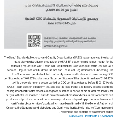
The Saudi Standards, Metrology and Quality Organization (SASO) has announced the start of
mandatory registration of products on the SABER platform starting next month for the
following regulations: Gulf Technical Regulation for Low Voltage Electric Devices, Gulf
Technical Regulations for Children’s Games and Technical Regulations for Lubricating Oils.
The Commission pointed out that conformity assessment bodies must cease issuing COC
certificates from 15-03-2019 and any non-Saber certificates will be discontinued as of 01-04-2019,
while the consignments accompanied by COC certificates issued before 15-03- 2019 only.
SABER is an electronic platform that enables the local trader and factory to issue electronic
consignment certificates for consumer goods, whether imported or manufactured locally, for
entry into the Saudi market. It aims to protect establishments and consumers from counterfeit
products and products, reduce time to release products and speed up procedures. Issuance of
certificates of conformity of goods, which have been linked with the General Authority of
Customs, the Standards and Metrology and Quality Authority, the Ministry of Commerce and
Investment, and conformity assessment bodies.
Source News: Royat watan Newspaper