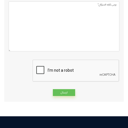
يرجي كتابه السؤال*
Alternative: