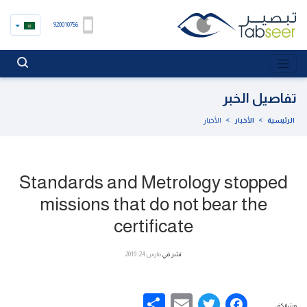
920010756
تفاصيل الخبر
الأخبار
>
الأخبار
>
الرئيسية
Standards and Metrology stopped
missions that do not bear the
certificate
مارس 24, 2019
نشر في
Share
Email
Facebook
Twitter
مشاركة :