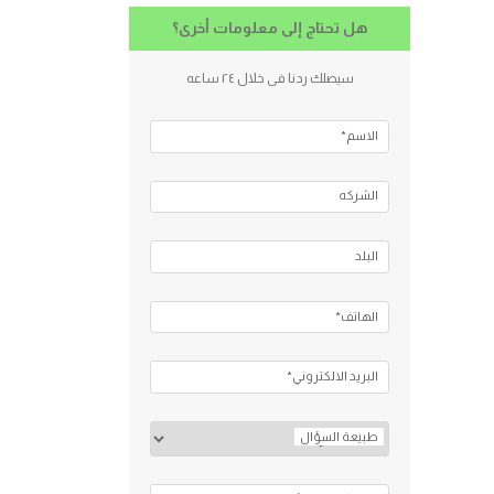
هل تحتاج إلى معلومات أخرى؟
سيصلك ردنا فى خلال ٢٤ ساعه
الاسم*
الشركه
البلد
الهاتف*
البريد الالكتروني*
طبيعة السؤال