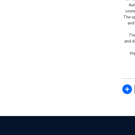
Aut
costs
The sp
and 
The
and d
Im
Share
Email
Fac
Twit