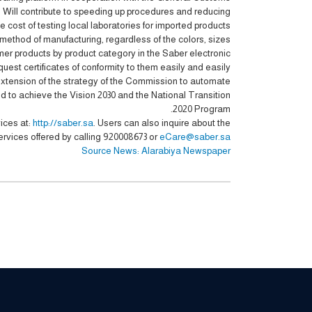
d Will contribute to speeding up procedures and reducing
e cost of testing local laboratories for imported products.
method of manufacturing, regardless of the colors, sizes
mer products by product category in the Saber electronic
est certificates of conformity to them easily and easily.
xtension of the strategy of the Commission to automate
 to achieve the Vision 2030 and the National Transition
2020 Program.
ices at:
http://saber.sa
. Users can also inquire about the
ervices offered by calling 920008673 or
eCare@saber.sa
Source News: Alarabiya Newspaper