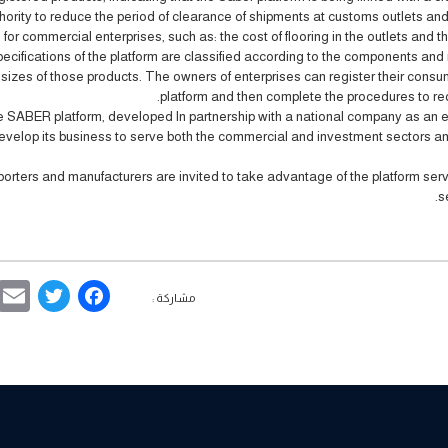
hority to reduce the period of clearance of shipments at customs outlets an
 for commercial enterprises, such as: the cost of flooring in the outlets and th
ecifications of the platform are classified according to the components and 
sizes of those products. The owners of enterprises can register their consu
platform and then complete the procedures to requ
 SABER platform, developed In partnership with a national company as an e
evelop its business to serve both the commercial and investment sectors and
porters and manufacturers are invited to take advantage of the platform serv
.
s
ebook
ter
مشاركة :