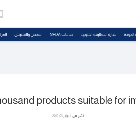
علامي
الفحص والتفتيش
خدمات SFDA
شارة المطابقة الخليجية
علامة ا
usand products suitable for im
فبراير 03, 2019
نشر في