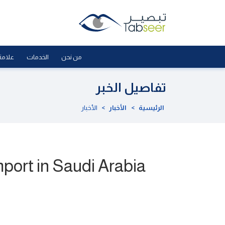
لجودة
الخدمات
من نحن
تفاصيل الخبر
الأخبار
>
الأخبار
>
الرئيسية
port in Saudi Arabia