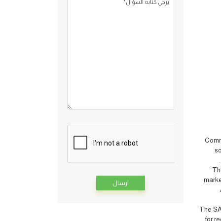
يرجي كتابه السؤال*
Commi
so
”
T
marke
Alternative:
The SAB
for r