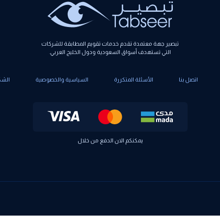
تبصير جهة معتمدة تقدم خدمات تقويم المطابقة للشركات
التي تستهدف أسواق السعودية ودول الخليج العربي.
كاوي
السياسية والخصوصية
الأسئلة المتكررة
اتصل بنا
يمكنكم الان الدفع من خلال