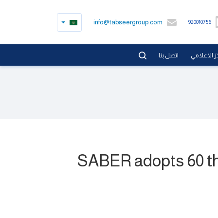
info@tabseergroup.com
920010756
اتصل بنا
المركز الا
SABER adopts 60 tho