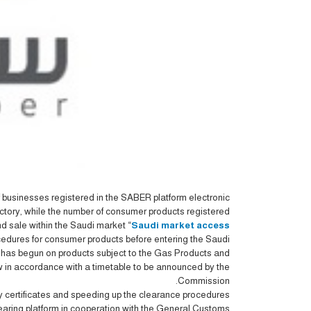
businesses registered in the SABER platform electronic
ctory, while the number of consumer products registered
 sale within the Saudi market “
Saudi market access
edures for consumer products before entering the Saudi
n has begun on products subject to the Gas Products and
low in accordance with a timetable to be announced by the
Commission.
ty certificates and speeding up the clearance procedures
 clearing platform in cooperation with the General Customs