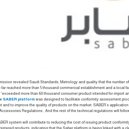
ssion revealed Saudi Standards, Metrology and quality that the number of 
 far reached more than 5 thousand commercial establishment and a local fa
 .
exceeded more than 60 thousand consumer product intended for import and
he
SABER platform
was designed to facilitate conformity assessment proc
t and to improve the quality of products on the market. SABER’s applicatio
Accessories Regulations , And the rest of the technical regulations will fol
ER system will contribute to reducing the cost of issuing product conformi
egistered products, indicating that the Saber platform is being linked with a