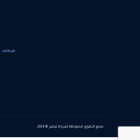
الوظائف
جميع الحقوق محفوظة لشركة تبصير © 2026.