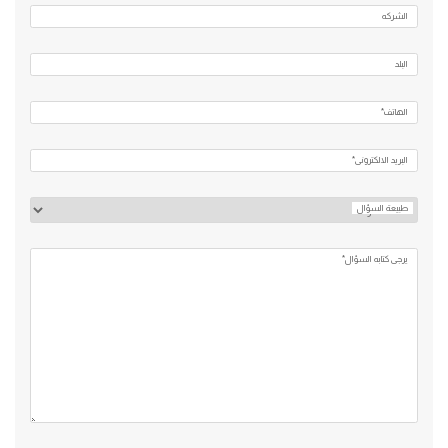
الشركه
البلد
الهاتف*
البريد الالكتروني*
طبيعة السؤال
يرجي كتابه السؤال*