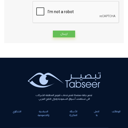
Alternative:
تبصير جهة معتمدة تقدم خدمات تقويم المطابقة للشركات
التي تستهدف أسواق السعودية ودول الخليج العربي.
الشكاوي
السياسية
الأسئلة
اتصل
الوظائف
والخصوصية
المتكررة
بنا