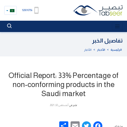
920010756
تفاصيل الخبر
الأخبار
>
الأخبار
>
الرئيسية
Official Report: 33% Percentage of
non-conforming products in the
Saudi market
أغسطس 02, 2021
نشر في
Share
Email
Facebook
Twitter
مشاركة :