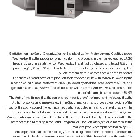
Statistics from the Saudi Organization for Standardization, Metrology and Quality showed
Wednesday that the proportion of non-conforming products in the market reached 33.21%.
The agency said in a statement on Wednesday that it had purchased and tested 33,33 units
representing 10,000 and 10 samples of a large number of targeted products, indicating that
66.79% of them were in accordance with the standards.
The chemicals and petroleum products sector topped the list with 75.02%, followed by the
mechanical and metal sector with 71.66%, followed by electrical products with 69.67% and
general materials at 68.89%. The textile sector was the same with 63.97%, and construction
materials came in last place with 36.19%.
The Authority affirmed that the compliance index is one of the important indicators that the
Authority works on to ensure safety in the Saudi market. It also gives a clear picture of the
impact of the application of the technical regulations adopted in raising the level of safety. The
indicator also helps to focus the relevant parties on the sources of weakness in the system.
Market control and development to achieve the required level of safety. This comes within the
activities of the Authority in the Saudi Program for Product Safety, which aims to raise the
market’s product compliance to 80% by 2020.
She explained that the methodology of measuring the conformity index depends on the
formation of a basket of consumer products targeted within the activities of the Authority,