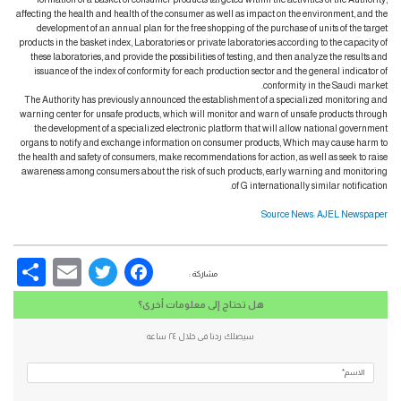
affecting the health and health of the consumer as well as impact on the environment, and the
development of an annual plan for the free shopping of the purchase of units of the target
products in the basket index, Laboratories or private laboratories according to the capacity of
these laboratories, and provide the possibilities of testing, and then analyze the results and
issuance of the index of conformity for each production sector and the general indicator of
conformity in the Saudi market.
The Authority has previously announced the establishment of a specialized monitoring and
warning center for unsafe products, which will monitor and warn of unsafe products through
the development of a specialized electronic platform that will allow national government
organs to notify and exchange information on consumer products, Which may cause harm to
the health and safety of consumers, make recommendations for action, as well as seek to raise
awareness among consumers about the risk of such products, early warning and monitoring
of G internationally similar notification.
Source News: AJEL Newspaper
re
Email
Facebook
Twitter
مشاركة :
هل تحتاج إلى معلومات أخرى؟
سيصلك ردنا فى خلال ٢٤ ساعه
الاسم*