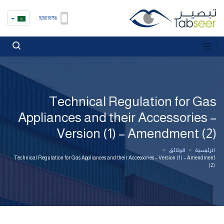
920010756
Technical Regulation for Gas
Appliances and their Accessories –
Version (1) – Amendment (2)
>
الوثائق
>
الرئيسية
Technical Regulation for Gas Appliances and their Accessories – Version (1) – Amendment
(2)