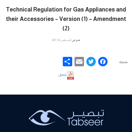
Technical Regulation for Gas Appliances and
their Accessories – Version (1) – Amendment
(2)
أغسطس 02, 2021
نشر في
Share
Email
Facebook
Twitter
مشاركة
تحميل