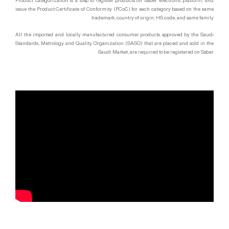
Product categorization is a step to register products on Saber electronic platform, and
issue the Product Certificate of Conformity (PCoC) for each category based on the same
trademark, country of origin, HS code, and same family.
All the imported and locally manufactured consumer products approved by the Saudi
Standards, Metrology and Quality Organization (SASO) that are placed and sold in the
Saudi Market, are required to be registered on Saber.