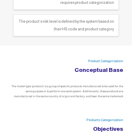
requires product categorization.
The product’s risk level is defined by the system based on
their HS code and product category.
Product Categorization
Conceptual Base
The model type (product) is a group of specific products manufactured to be used for the
same purpose or to perform one work system. Additionally, these products are
manufactured in the same country of origin and factory, and bear the same trademark.
Products Categorization
Objectives