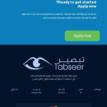
Ready to get started?
Apply now
Apply now. If you have any questions or inquiries, Tabseer team will help you via all our
communication channels, anytime and from all over the world.
Apply now
تبصير جهة معتمدة تقدم خدمات تقويم المطابقة للشركات
التي تستهدف أسواق السعودية ودول الخليج العربي.
الشكاوي
السياسية
الأسئلة
اتصل
الوظائف
والخصوصية
المتكررة
بنا