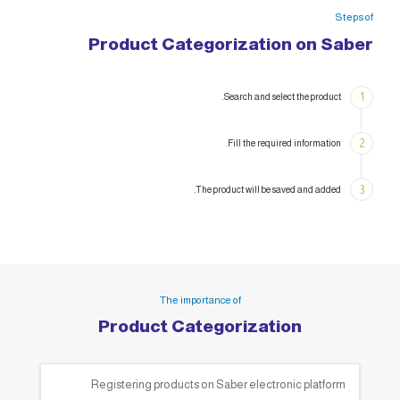
Steps of
Product Categorization on Saber
1
Search and select the product.
2
Fill the required information.
3
The product will be saved and added.
The importance of
Product Categorization
Registering products on Saber electronic platform