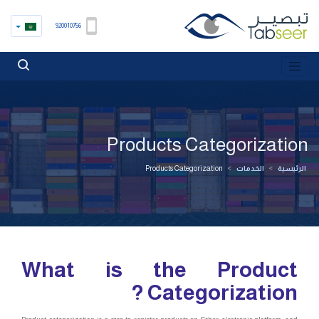
920010756
Products Categorization
Products Categorization
>
الخدمات
>
الرئيسية
What is the Product
Categorization ?