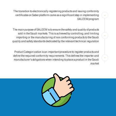
The transition to electronically registering products and issuing conformity
-
certificates on Saber platform came as a significant step in implementing
SALEEM program.
The main purpose of SALEEM is to ensure the safety and quality of products
sold in the Saudi markets. This is achieved by controlling, and limiting
-
importing or the manufacturing of non conforming products to the Saudi
quality and safety standards dedicated by the relevant technical regulation.
Product Categorization is an important procedure to register products and
define the required conformity requirements. This defines the importer and
-
manufacturer's obligations when intending to place a product in the Saudi
market.