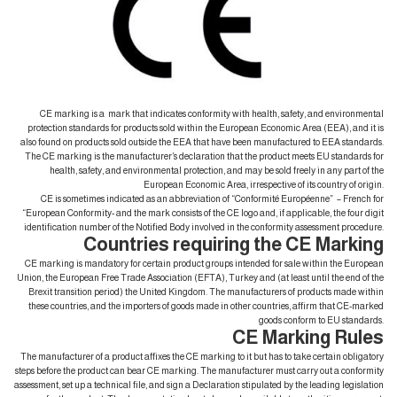
CE marking is a mark that indicates conformity with health, safety, and environmental
protection standards for products sold within the European Economic Area (EEA), and it is
also found on products sold outside the EEA that have been manufactured to EEA standards.
The CE marking is the manufacturer’s declaration that the product meets EU standards for
health, safety, and environmental protection, and may be sold freely in any part of the
European Economic Area, irrespective of its country of origin.
CE is sometimes indicated as an abbreviation of “Conformité Européenne” – French for
“European Conformity- and the mark consists of the CE logo and, if applicable, the four digit
identification number of the Notified Body involved in the conformity assessment procedure.
Countries requiring the CE Marking
CE marking is mandatory for certain product groups intended for sale within the European
Union, the European Free Trade Association (EFTA), Turkey and (at least until the end of the
Brexit transition period) the United Kingdom. The manufacturers of products made within
these countries, and the importers of goods made in other countries, affirm that CE-marked
goods conform to EU standards.
CE Marking Rules
The manufacturer of a product affixes the CE marking to it but has to take certain obligatory
steps before the product can bear CE marking. The manufacturer must carry out a conformity
assessment, set up a technical file, and sign a Declaration stipulated by the leading legislation