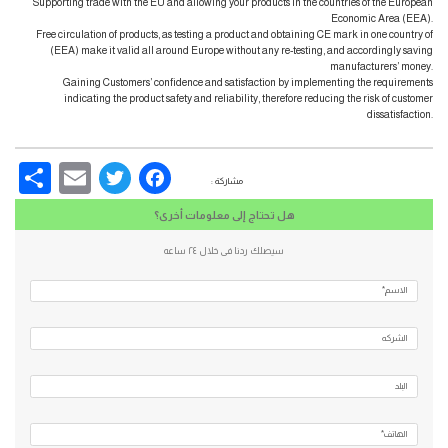
Supporting trade with the EU and allowing your products in the countries of the European
Economic Area (EEA).
Free circulation of products, as testing a product and obtaining CE mark in one country of
(EEA) make it valid all around Europe without any re-testing, and accordingly saving
manufacturers’ money.
Gaining Customers’ confidence and satisfaction by implementing the requirements
indicating the product safety and reliability, therefore reducing the risk of customer
dissatisfaction.
re
Email
Facebook
Twitter
مشاركة :
هل تحتاج إلى معلومات أخرى؟
سيصلك ردنا فى خلال ٢٤ ساعه
الاسم*
الشركه
البلد
الهاتف*