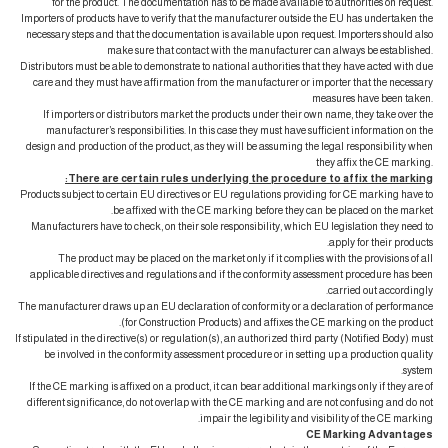
for the product. The documentation has to be made available to authorities on request.
Importers of products have to verify that the manufacturer outside the EU has undertaken the
necessary steps and that the documentation is available upon request. Importers should also
make sure that contact with the manufacturer can always be established.
Distributors must be able to demonstrate to national authorities that they have acted with due
care and they must have affirmation from the manufacturer or importer that the necessary
measures have been taken.
If importers or distributors market the products under their own name, they take over the
manufacturer’s responsibilities. In this case they must have sufficient information on the
design and production of the product, as they will be assuming the legal responsibility when
they affix the CE marking.
There are certain rules underlying the procedure to affix the marking:
Products subject to certain EU directives or EU regulations providing for CE marking have to
be affixed with the CE marking before they can be placed on the market.
Manufacturers have to check, on their sole responsibility, which EU legislation they need to
apply for their products.
The product may be placed on the market only if it complies with the provisions of all
applicable directives and regulations and if the conformity assessment procedure has been
carried out accordingly.
The manufacturer draws up an EU declaration of conformity or a declaration of performance
(for Construction Products) and affixes the CE marking on the product.
If stipulated in the directive(s) or regulation(s), an authorized third party (Notified Body) must
be involved in the conformity assessment procedure or in setting up a production quality
system.
If the CE marking is affixed on a product, it can bear additional markings only if they are of
different significance, do not overlap with the CE marking and are not confusing and do not
impair the legibility and visibility of the CE marking.
CE Marking Advantages