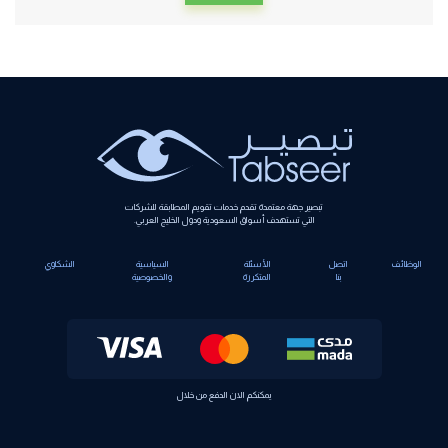
Alternative:
تبصير جهة معتمدة تقدم خدمات تقويم المطابقة للشركات
التي تستهدف أسواق السعودية ودول الخليج العربي.
الشكاوي
السياسية
الأسئلة
اتصل
الوظائف
والخصوصية
المتكررة
بنا
يمكنكم الان الدفع من خلال