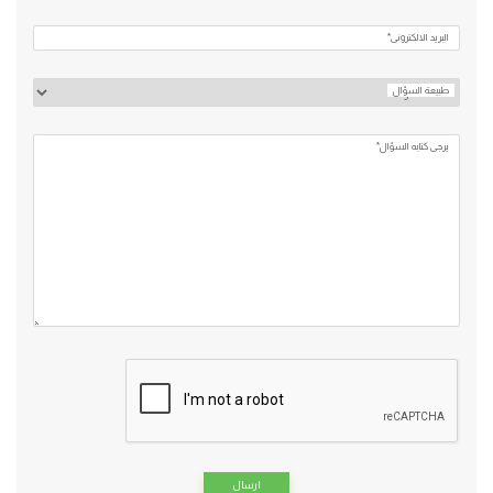
البريد الالكتروني*
طبيعة السؤال
يرجي كتابه السؤال*